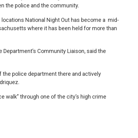
en the police and the community.
1 locations National Night Out has become a mid-
ssachusetts where it has been held for more than
ce Department’s Community Liaison, said the
of the police department there and actively
driquez.
e walk” through one of the city’s high crime