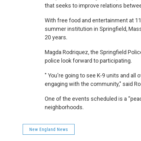
that seeks to improve relations betwe
With free food and entertainment at 1
summer institution in Springfield, Ma
20 years.
Magda Rodriquez, the Springfield Poli
police look forward to participating.
" You're going to see K-9 units and all 
engaging with the community," said Ro
One of the events scheduled is a “peac
neighborhoods.
New England News