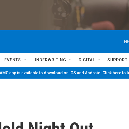
NE
EVENTS
UNDERWRITING
DIGITAL
SUPPORT
MC app is available to download on iOS and Android! Click here to 
Hold Night Out