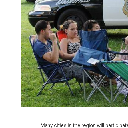
Many cities in the region will participa