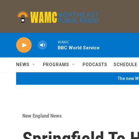
Skip to main content
WAMC
BBC World Service
NEWS
PROGRAMS
PODCASTS
SCHEDULE
The new WA
New England News
Springfield To 