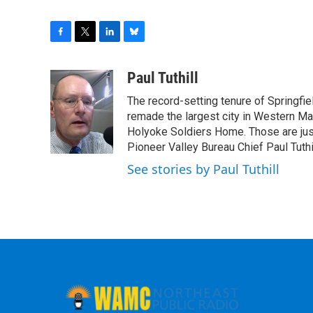
F
T
L
B
a
w
i
l
c
i
n
u
Paul Tuthill
e
t
k
e
The record-setting tenure of Springfi
b
t
e
s
o
e
d
k
remade the largest city in Western Ma
o
r
I
y
Holyoke Soldiers Home. Those are ju
k
n
Pioneer Valley Bureau Chief Paul Tuthi
See stories by Paul Tuthill