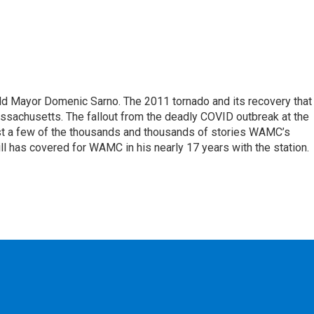
eld Mayor Domenic Sarno. The 2011 tornado and its recovery that
ssachusetts. The fallout from the deadly COVID outbreak at the
st a few of the thousands and thousands of stories WAMC’s
ll has covered for WAMC in his nearly 17 years with the station.