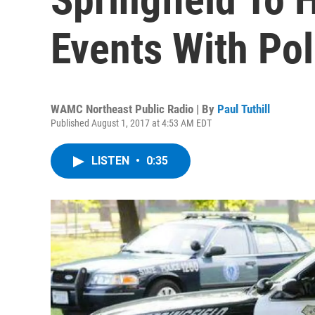
Events With Pol
WAMC Northeast Public Radio | By
Paul Tuthill
Published August 1, 2017 at 4:53 AM EDT
LISTEN
•
0:35