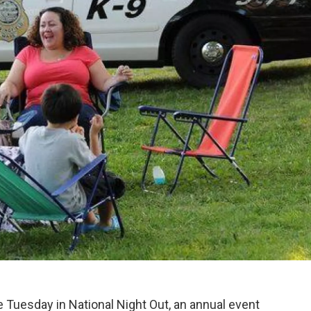
te Tuesday in National Night Out, an annual event