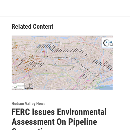
o
e
d
k
o
r
I
y
k
n
Related Content
Hudson Valley News
FERC Issues Environmental
Assessment On Pipeline