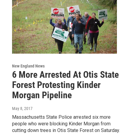
New England News
6 More Arrested At Otis State
Forest Protesting Kinder
Morgan Pipeline
May 8, 2017
Massachusetts State Police arrested six more
people who were blocking Kinder Morgan from
cutting down trees in Otis State Forest on Saturday.