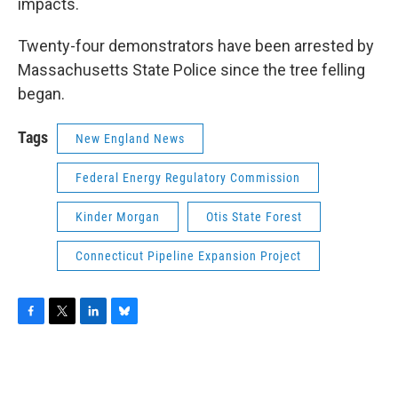
impacts.
Twenty-four demonstrators have been arrested by
Massachusetts State Police since the tree felling
began.
Tags
New England News
Federal Energy Regulatory Commission
Kinder Morgan
Otis State Forest
Connecticut Pipeline Expansion Project
F
T
L
B
a
w
i
l
c
i
n
u
e
t
k
e
b
t
e
s