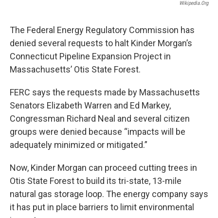
Wikipedia.org
The Federal Energy Regulatory Commission has
denied several requests to halt Kinder Morgan’s
Connecticut Pipeline Expansion Project in
Massachusetts’ Otis State Forest.
FERC says the requests made by Massachusetts
Senators Elizabeth Warren and Ed Markey,
Congressman Richard Neal and several citizen
groups were denied because “impacts will be
adequately minimized or mitigated.”
Now, Kinder Morgan can proceed cutting trees in
Otis State Forest to build its tri-state, 13-mile
natural gas storage loop. The energy company says
it has put in place barriers to limit environmental