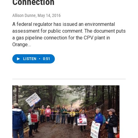
Connection
Allison Dunne
, May 14, 2016
A federal regulator has issued an environmental
assessment for public comment. The document puts
a gas pipeline connection for the CPV plant in
Orange…
LISTEN
•
0:51