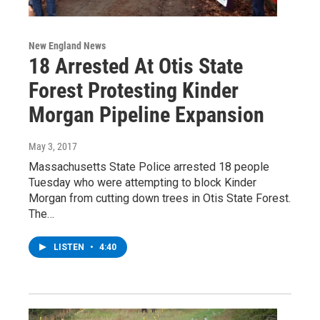
New England News
18 Arrested At Otis State
Forest Protesting Kinder
Morgan Pipeline Expansion
May 3, 2017
Massachusetts State Police arrested 18 people
Tuesday who were attempting to block Kinder
Morgan from cutting down trees in Otis State Forest.
The…
LISTEN
•
4:40