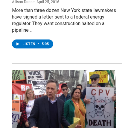
Allison Dunne
, April 25, 2016
More than three dozen New York state lawmakers
have signed a letter sent to a federal energy
regulator. They want construction halted on a
pipeline…
LISTEN
•
5:05