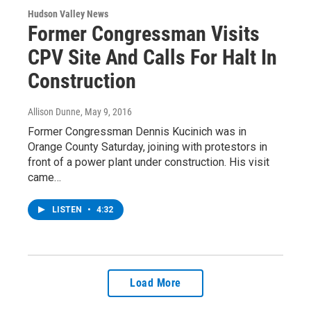
Hudson Valley News
Former Congressman Visits
CPV Site And Calls For Halt In
Construction
Allison Dunne
, May 9, 2016
Former Congressman Dennis Kucinich was in
Orange County Saturday, joining with protestors in
front of a power plant under construction. His visit
came…
LISTEN
•
4:32
Load More