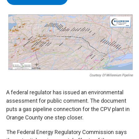
b
t
e
s
o
e
d
k
o
r
I
y
k
n
Courtesy Of Millennium Pipeline
A federal regulator has issued an environmental
assessment for public comment. The document
puts a gas pipeline connection for the CPV plant in
Orange County one step closer.
The Federal Energy Regulatory Commission says