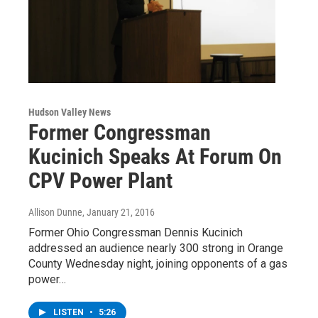
Hudson Valley News
Former Congressman
Kucinich Speaks At Forum On
CPV Power Plant
Allison Dunne
, January 21, 2016
Former Ohio Congressman Dennis Kucinich
addressed an audience nearly 300 strong in Orange
County Wednesday night, joining opponents of a gas
power…
LISTEN
•
5:26