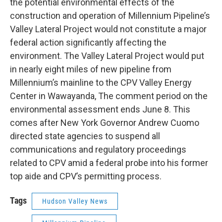
the potential environmental effects of the
construction and operation of Millennium Pipeline’s
Valley Lateral Project would not constitute a major
federal action significantly affecting the
environment. The Valley Lateral Project would put
in nearly eight miles of new pipeline from
Millennium’s mainline to the CPV Valley Energy
Center in Wawayanda, The comment period on the
environmental assessment ends June 8. This
comes after New York Governor Andrew Cuomo
directed state agencies to suspend all
communications and regulatory proceedings
related to CPV amid a federal probe into his former
top aide and CPV’s permitting process.
Tags
Hudson Valley News