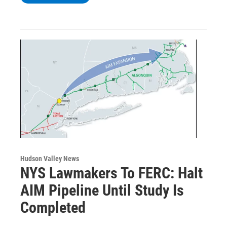
Hudson Valley News
NYS Lawmakers To FERC: Halt
AIM Pipeline Until Study Is
Completed