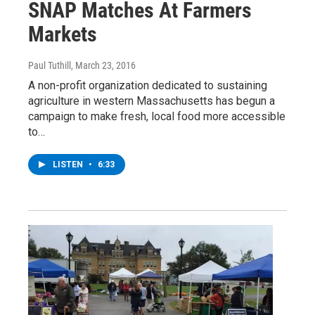
SNAP Matches At Farmers
Markets
Paul Tuthill
, March 23, 2016
A non-profit organization dedicated to sustaining
agriculture in western Massachusetts has begun a
campaign to make fresh, local food more accessible
to…
LISTEN
•
6:33