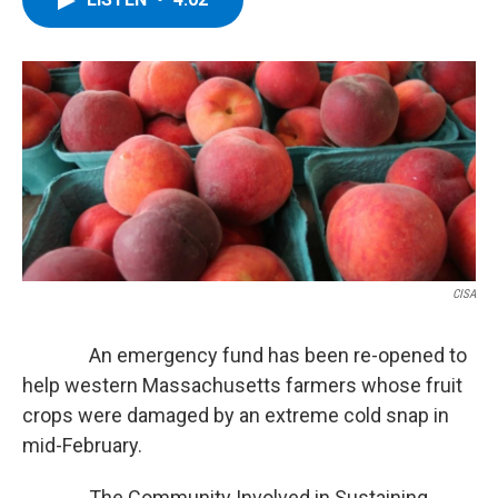
b
t
e
s
o
e
d
k
o
r
I
y
k
n
CISA
An emergency fund has been re-opened to
help western Massachusetts farmers whose fruit
crops were damaged by an extreme cold snap in
mid-February.
The Community Involved in Sustaining