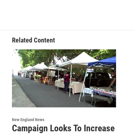
Related Content
New England News
Campaign Looks To Increase