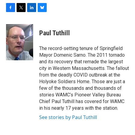
F
T
L
B
a
w
i
l
c
i
n
u
e
t
k
e
Paul Tuthill
b
t
e
s
o
e
d
k
o
r
I
y
The record-setting tenure of Springfield
k
n
Mayor Domenic Sarno. The 2011 tornado
and its recovery that remade the largest
city in Western Massachusetts. The fallout
from the deadly COVID outbreak at the
Holyoke Soldiers Home. Those are just a
few of the thousands and thousands of
stories WAMC’s Pioneer Valley Bureau
Chief Paul Tuthill has covered for WAMC
in his nearly 17 years with the station.
See stories by Paul Tuthill