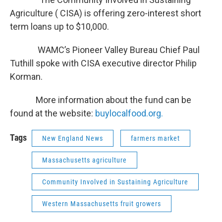
Agriculture ( CISA) is offering zero-interest short
term loans up to $10,000.
WAMC’s Pioneer Valley Bureau Chief Paul
Tuthill spoke with CISA executive director Philip
Korman.
More information about the fund can be
found at the website:
buylocalfood.org.
Tags
New England News
farmers market
Massachusetts agriculture
Community Involved in Sustaining Agriculture
Western Massachusetts fruit growers