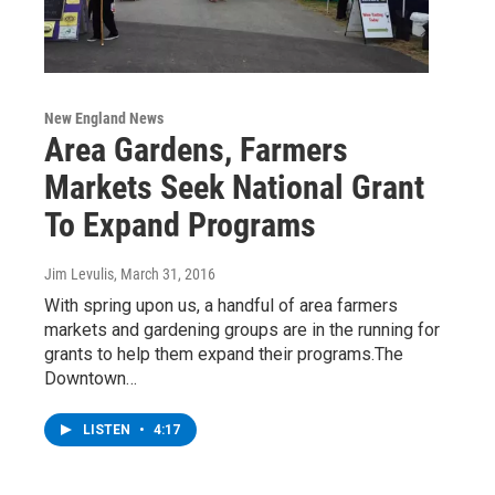
New England News
Area Gardens, Farmers
Markets Seek National Grant
To Expand Programs
Jim Levulis
, March 31, 2016
With spring upon us, a handful of area farmers
markets and gardening groups are in the running for
grants to help them expand their programs.The
Downtown…
LISTEN
•
4:17