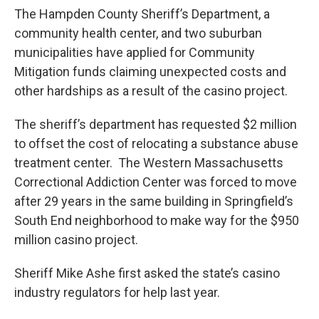
The Hampden County Sheriff’s Department, a
community health center, and two suburban
municipalities have applied for Community
Mitigation funds claiming unexpected costs and
other hardships as a result of the casino project.
The sheriff’s department has requested $2 million
to offset the cost of relocating a substance abuse
treatment center. The Western Massachusetts
Correctional Addiction Center was forced to move
after 29 years in the same building in Springfield’s
South End neighborhood to make way for the $950
million casino project.
Sheriff Mike Ashe first asked the state’s casino
industry regulators for help last year.