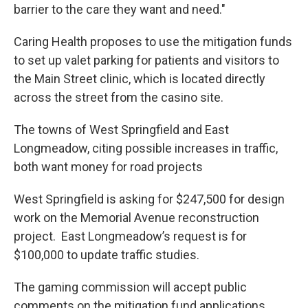
barrier to the care they want and need."
Caring Health proposes to use the mitigation funds
to set up valet parking for patients and visitors to
the Main Street clinic, which is located directly
across the street from the casino site.
The towns of West Springfield and East
Longmeadow, citing possible increases in traffic,
both want money for road projects
West Springfield is asking for $247,500 for design
work on the Memorial Avenue reconstruction
project. East Longmeadow’s request is for
$100,000 to update traffic studies.
The gaming commission will accept public
comments on the mitigation fund applications