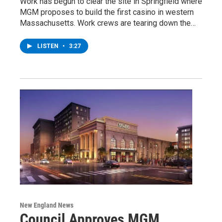
Work has begun to clear the site in Springfield where
MGM proposes to build the first casino in western
Massachusetts. Work crews are tearing down the…
LISTEN
•
3:27
New England News
Council Approves MGM