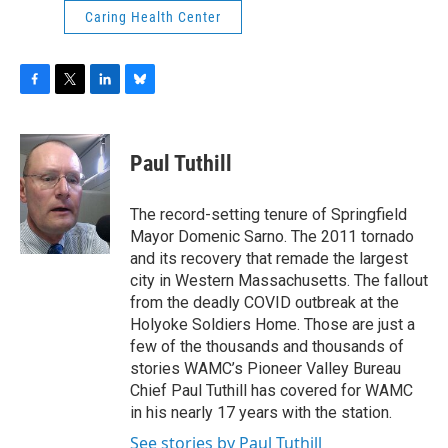
Caring Health Center
F
T
L
B
a
w
i
l
c
i
n
u
e
t
k
e
Paul Tuthill
b
t
e
s
o
e
d
k
o
r
I
y
The record-setting tenure of Springfield
k
n
Mayor Domenic Sarno. The 2011 tornado
and its recovery that remade the largest
city in Western Massachusetts. The fallout
from the deadly COVID outbreak at the
Holyoke Soldiers Home. Those are just a
few of the thousands and thousands of
stories WAMC’s Pioneer Valley Bureau
Chief Paul Tuthill has covered for WAMC
in his nearly 17 years with the station.
See stories by Paul Tuthill