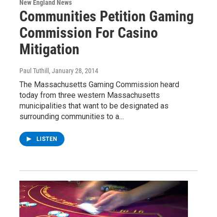
New England News
Communities Petition Gaming
Commission For Casino
Mitigation
Paul Tuthill
, January 28, 2014
The Massachusetts Gaming Commission heard
today from three western Massachusetts
municipalities that want to be designated as
surrounding communities to a…
LISTEN