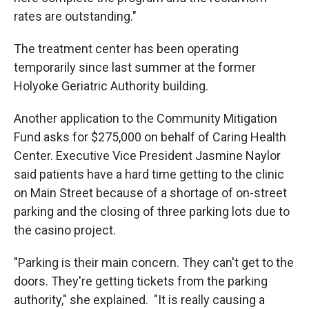
rates are outstanding."
The treatment center has been operating
temporarily since last summer at the former
Holyoke Geriatric Authority building.
Another application to the Community Mitigation
Fund asks for $275,000 on behalf of Caring Health
Center. Executive Vice President Jasmine Naylor
said patients have a hard time getting to the clinic
on Main Street because of a shortage of on-street
parking and the closing of three parking lots due to
the casino project.
"Parking is their main concern. They can't get to the
doors. They're getting tickets from the parking
authority," she explained. "It is really causing a