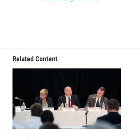
Related Content