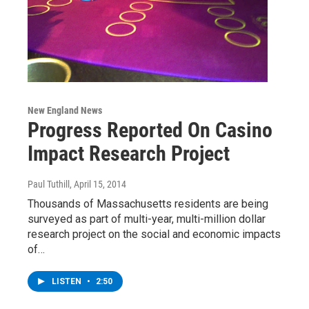
New England News
Progress Reported On Casino
Impact Research Project
Paul Tuthill
, April 15, 2014
Thousands of Massachusetts residents are being
surveyed as part of multi-year, multi-million dollar
research project on the social and economic impacts
of…
LISTEN
•
2:50