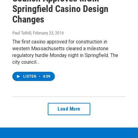
Springfield Casino Design
Changes
Paul Tuthill
, February 23, 2016
The first casino approved for construction in
western Massachusetts cleared a milestone
regulatory hurdle Monday night in Springfield. The
city council…
LISTEN
•
4:09
Load More