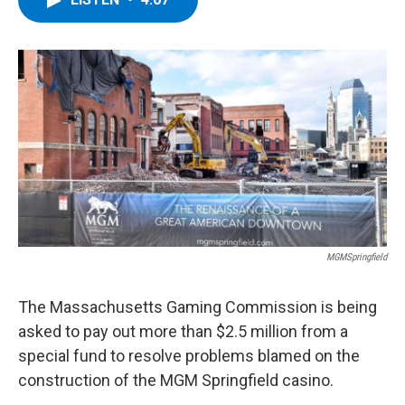
b
t
e
s
o
e
d
k
o
r
I
y
k
n
MGMSpringfield
The Massachusetts Gaming Commission is being
asked to pay out more than $2.5 million from a
special fund to resolve problems blamed on the
construction of the MGM Springfield casino.