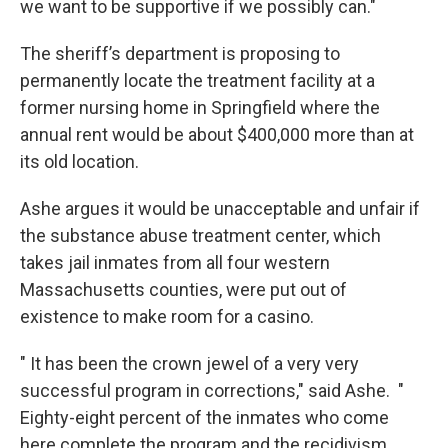
we want to be supportive if we possibly can."
The sheriff’s department is proposing to
permanently locate the treatment facility at a
former nursing home in Springfield where the
annual rent would be about $400,000 more than at
its old location.
Ashe argues it would be unacceptable and unfair if
the substance abuse treatment center, which
takes jail inmates from all four western
Massachusetts counties, were put out of
existence to make room for a casino.
" It has been the crown jewel of a very very
successful program in corrections," said Ashe. "
Eighty-eight percent of the inmates who come
here complete the program and the recidivism