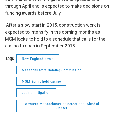
through April and is expected to make decisions on
funding awards before July.
After a slow start in 2015, construction work is
expected to intensify in the coming months as
MGM looks to hold to a schedule that calls for the
casino to open in September 2018.
Tags
New England News
Massachusetts Gaming Commission
MGM Springfield casino
casino mitigation
Western Massachusetts Correctional Alcohol
Center