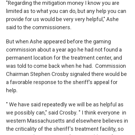
"Regarding the mitigation money I know you are
limited as to what you can do, but any help you can
provide for us would be very very helpful," Ashe
said to the commissioners.
But when Ashe appeared before the gaming
commission about a year ago he had not found a
permanent location for the treatment center, and
was told to come back when he had. Commission
Chairman Stephen Crosby signaled there would be
a favorable response to the sheriff’s appeal for
help.
" We have said repeatedly we will be as helpful as
we possibly can," said Crosby. " I think everyone in
western Massachusetts and elsewhere believes in
the criticality of the sheriff's treatment facility, so