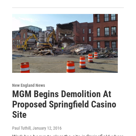
New England News
MGM Begins Demolition At
Proposed Springfield Casino
Site
Paul Tuthill
, January 12, 2016