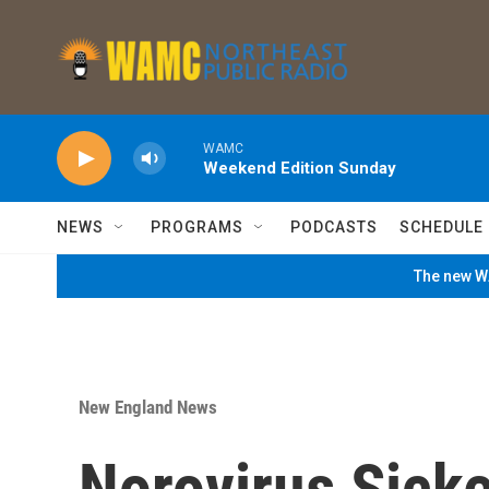
Skip to main content
WAMC
Weekend Edition Sunday
NEWS
PROGRAMS
PODCASTS
SCHEDULE
The new WA
New England News
Norovirus Sicke