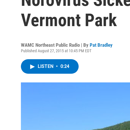
Vermont Park
WAMC Northeast Public Radio | By
Pat Bradley
Published August 27, 2015 at 10:45 PM EDT
LISTEN
•
0:24