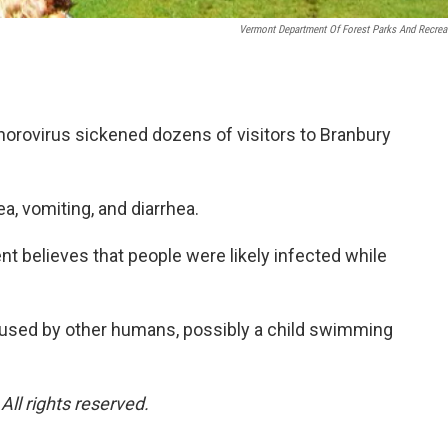
Vermont Department Of Forest Parks And Recrea
norovirus sickened dozens of visitors to Branbury
, vomiting, and diarrhea.
 believes that people were likely infected while
caused by other humans, possibly a child swimming
ll rights reserved.