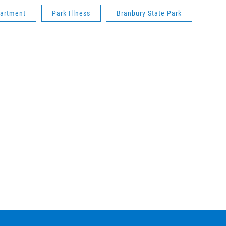
partment
Park Illness
Branbury State Park