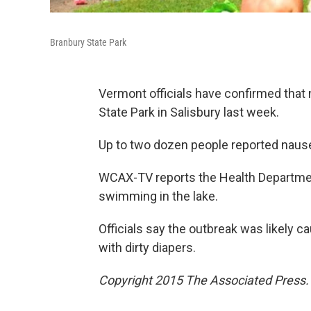
Branbury State Park
Vermont officials have confirmed that 
State Park in Salisbury last week.
Up to two dozen people reported nausea
WCAX-TV reports the Health Department
swimming in the lake.
Officials say the outbreak was likely 
with dirty diapers.
Copyright 2015 The Associated Press. A