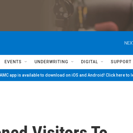
NEX
EVENTS
UNDERWRITING
DIGITAL
SUPPORT
MC app is available to download on iOS and Android! Click here to 
ned Visitors To