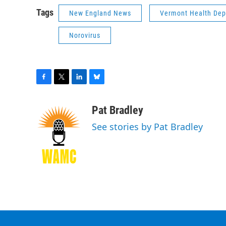
Tags
New England News
Vermont Health De
Norovirus
F
T
L
B
a
w
i
l
c
i
n
u
Pat Bradley
e
t
k
e
See stories by Pat Bradley
b
t
e
s
o
e
d
k
o
r
I
y
k
n