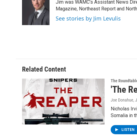
Jim was WAMC’s Assistant News Dire
b
t
e
s
o
e
d
k
Magazine, Northeast Report and North
o
r
I
y
See stories by Jim Levulis
k
n
Related Content
The Roundtabl
'The R
Joe Donahue
, 
Nicholas Irv
Somalia in t
LISTEN