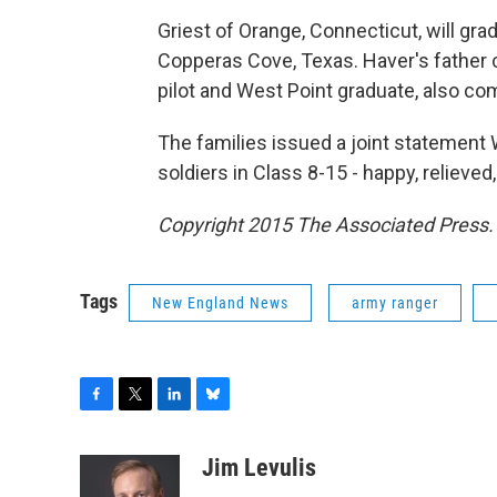
Griest of Orange, Connecticut, will gr
Copperas Cove, Texas. Haver's father 
pilot and West Point graduate, also c
The families issued a joint statement 
soldiers in Class 8-15 - happy, relieve
Copyright 2015 The Associated Press. A
Tags
New England News
army ranger
F
T
L
B
a
w
i
l
c
i
n
u
Jim Levulis
e
t
k
e