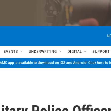
NE
EVENTS
UNDERWRITING
DIGITAL
SUPPORT
MC app is available to download on iOS and Android! Click here to 
itary Police Office