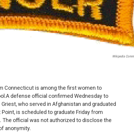
Wikipedia Com
from Connecticut is among the first women to
ol.A defense official confirmed Wednesday to
 Griest, who served in Afghanistan and graduated
 Point, is scheduled to graduate Friday from
 The official was not authorized to disclose the
of anonymity.