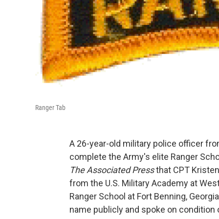
Ranger Tab
A 26-year-old military police officer 
complete the Army's elite Ranger Scho
The Associated Press
that CPT Kristen
from the U.S. Military Academy at West
Ranger School at Fort Benning, Georgia.
name publicly and spoke on condition 