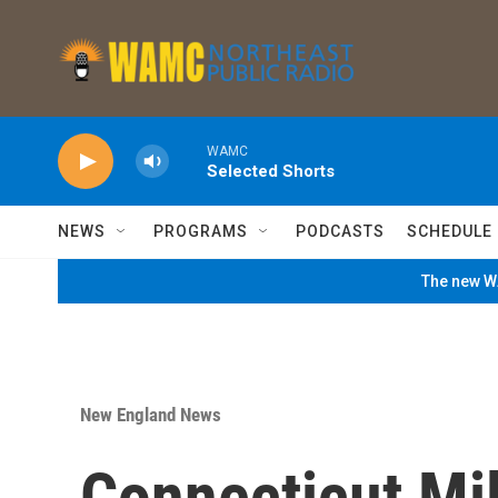
Skip to main content
WAMC
Selected Shorts
NEWS
PROGRAMS
PODCASTS
SCHEDULE
The new WA
New England News
Connecticut Mil