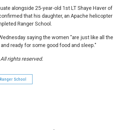
aduate alongside 25-year-old 1st LT Shaye Haver of
confirmed that his daughter, an Apache helicopter
ompleted Ranger School.
Wednesday saying the women "are just like all the
d, and ready for some good food and sleep."
ll rights reserved.
Ranger School