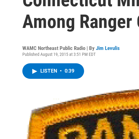
Among Ranger 
WAMC Northeast Public Radio | By
Jim Levulis
Published August 19, 2015 at 3:51 PM EDT
LISTEN
•
0:39