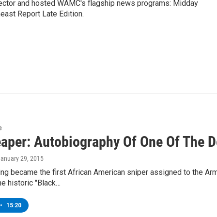
ctor and hosted WAMC's flagship news programs: Midday
east Report Late Edition.
e
eaper: Autobiography Of One Of The D
January 29, 2015
ing became the first African American sniper assigned to the Arm
he historic "Black…
•
15:20