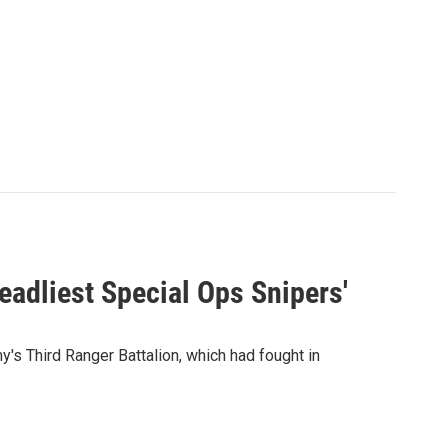
eadliest Special Ops Snipers'
y's Third Ranger Battalion, which had fought in