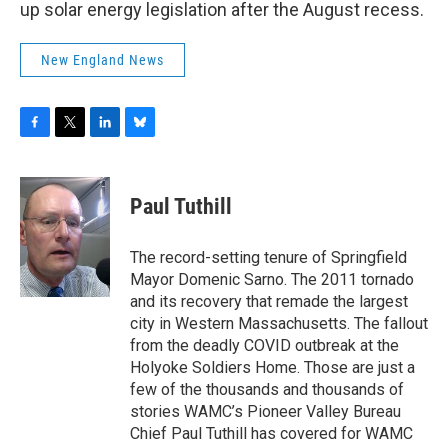
up solar energy legislation after the August recess.
New England News
F
T
L
B
a
w
i
l
c
i
n
u
e
t
k
e
Paul Tuthill
b
t
e
s
o
e
d
k
o
r
I
y
The record-setting tenure of Springfield
k
n
Mayor Domenic Sarno. The 2011 tornado
and its recovery that remade the largest
city in Western Massachusetts. The fallout
from the deadly COVID outbreak at the
Holyoke Soldiers Home. Those are just a
few of the thousands and thousands of
stories WAMC’s Pioneer Valley Bureau
Chief Paul Tuthill has covered for WAMC