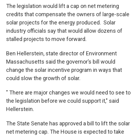
The legislation would lift a cap on net metering
credits that compensate the owners of large-scale
solar projects for the energy produced. Solar
industry officials say that would allow dozens of
stalled projects to move forward.
Ben Hellerstein, state director of Environment
Massachusetts said the governor’s bill would
change the solar incentive program in ways that
could slow the growth of solar.
" There are major changes we would need to see to
the legislation before we could support it," said
Hellerstein.
The State Senate has approved a bill to lift the solar
net metering cap. The House is expected to take