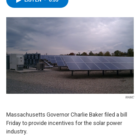
b
t
e
s
o
e
d
k
o
r
I
y
k
n
WAMC
Massachusetts Governor Charlie Baker filed a bill
Friday to provide incentives for the solar power
industry.