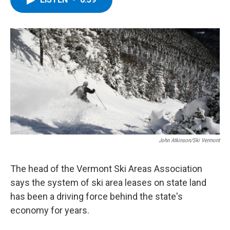
b
t
e
s
o
e
d
k
o
r
I
y
k
n
John Atkinson/Ski Vermont
The head of the Vermont Ski Areas Association
says the system of ski area leases on state land
has been a driving force behind the state's
economy for years.