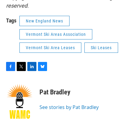
reserved.
Tags
New England News
Vermont Ski Areas Association
Vermont Ski Area Leases
Ski Leases
F
T
L
B
a
w
i
l
c
i
n
u
e
t
k
e
Pat Bradley
b
t
e
s
o
e
d
k
o
r
I
y
See stories by Pat Bradley
k
n