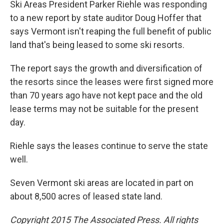
Ski Areas President Parker Riehle was responding
to a new report by state auditor Doug Hoffer that
says Vermont isn't reaping the full benefit of public
land that's being leased to some ski resorts.
The report says the growth and diversification of
the resorts since the leases were first signed more
than 70 years ago have not kept pace and the old
lease terms may not be suitable for the present
day.
Riehle says the leases continue to serve the state
well.
Seven Vermont ski areas are located in part on
about 8,500 acres of leased state land.
Copyright 2015 The Associated Press. All rights