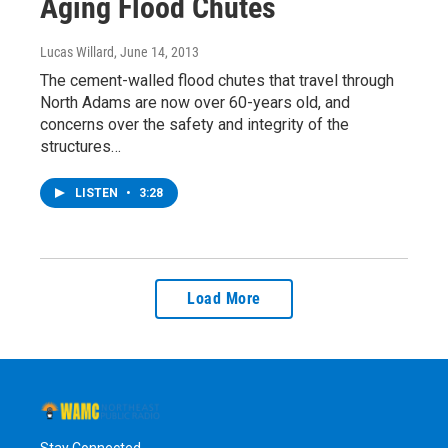
Aging Flood Chutes
Lucas Willard
, June 14, 2013
The cement-walled flood chutes that travel through
North Adams are now over 60-years old, and
concerns over the safety and integrity of the
structures…
LISTEN
•
3:28
Load More
Stay Connected