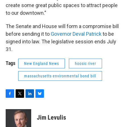
create some great public spaces to attract people
to our downtown.”
The Senate and House will form a compromise bill
before sending it to
Governor Deval Patrick
to be
signed into law. The legislative session ends July
31.
Tags
New England News
hoosic river
massachusetts environmental bond bill
F
T
L
B
a
w
i
l
c
i
n
u
e
t
k
e
Jim Levulis
b
t
e
s
o
e
d
k