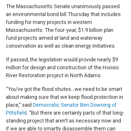
The Massachusetts Senate unanimously passed
an environmental bond bill Thursday that includes
funding for many projects in western
Massachusetts. The four-year, $1.9 billion plan
fund projects aimed at land and waterway
conservation as well as clean energy initiatives.
If passed, the legislation would provide nearly $9
million for design and construction of the Hoosic
River Restoration project in North Adams.
“You’ve got the flood shutes…we need to be smart
about making sure that we keep flood protection in
place,” said
Democratic Senator Ben Downing of
Pittsfield
. “But there are certainly parts of that long-
standing project that aren’t as necessary now and
if we are able to smartly disassemble them can