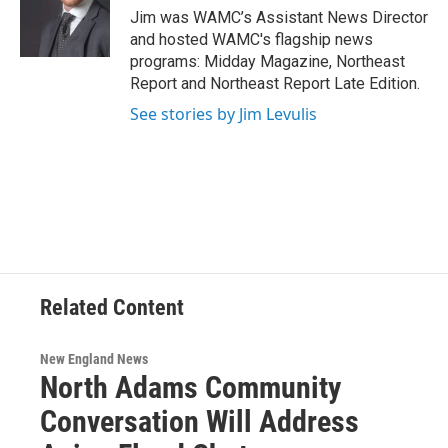
o
r
I
y
Jim was WAMC’s Assistant News Director
k
n
and hosted WAMC's flagship news
programs: Midday Magazine, Northeast
Report and Northeast Report Late Edition.
See stories by Jim Levulis
Related Content
New England News
North Adams Community
Conversation Will Address