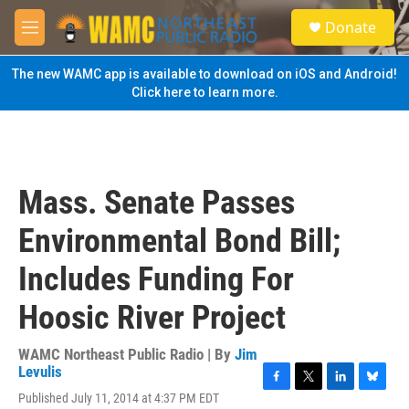
Skip to main content
S
Donate
e
M
a
e
r
n
The new WAMC app is available to download on iOS and Android!
c
u
Click here to learn more.
h
u
e
r
y
Mass. Senate Passes
Environmental Bond Bill;
Includes Funding For
Hoosic River Project
WAMC Northeast Public Radio | By
Jim
Levulis
F
T
L
B
Published July 11, 2014 at 4:37 PM EDT