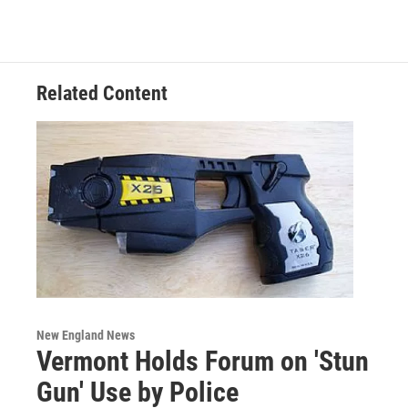
Related Content
New England News
Vermont Holds Forum on 'Stun
Gun' Use by Police