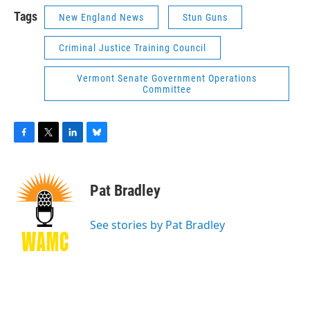
Tags
New England News
Stun Guns
Criminal Justice Training Council
Vermont Senate Government Operations
Committee
F
T
L
B
a
w
i
l
c
i
n
u
e
t
k
e
Pat Bradley
b
t
e
s
o
e
d
k
o
r
I
y
See stories by Pat Bradley
k
n