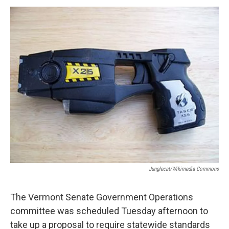
o
r
I
y
k
n
Junglecat/Wikimedia Commons
The Vermont Senate Government Operations
committee was scheduled Tuesday afternoon to
take up a proposal to require statewide standards