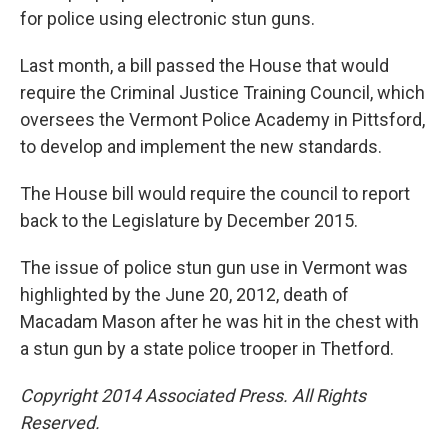
for police using electronic stun guns.
Last month, a bill passed the House that would
require the Criminal Justice Training Council, which
oversees the Vermont Police Academy in Pittsford,
to develop and implement the new standards.
The House bill would require the council to report
back to the Legislature by December 2015.
The issue of police stun gun use in Vermont was
highlighted by the June 20, 2012, death of
Macadam Mason after he was hit in the chest with
a stun gun by a state police trooper in Thetford.
Copyright 2014 Associated Press. All Rights
Reserved.