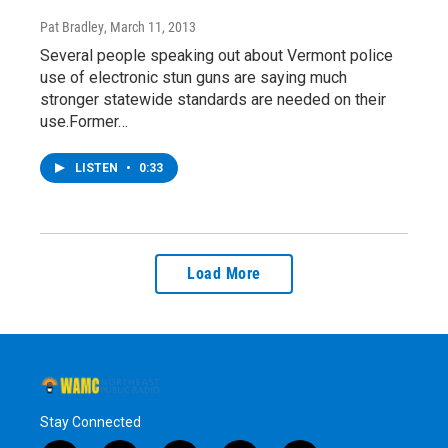
Pat Bradley
, March 11, 2013
Several people speaking out about Vermont police
use of electronic stun guns are saying much
stronger statewide standards are needed on their
use.Former…
LISTEN
•
0:33
Load More
Stay Connected