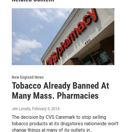
New England News
Tobacco Already Banned At
Many Mass. Pharmacies
Jim Levulis
, February 5, 2014
The decision by CVS Caremark to stop selling
tobacco products at its drugstores nationwide won't
change things at many of its outlets in…