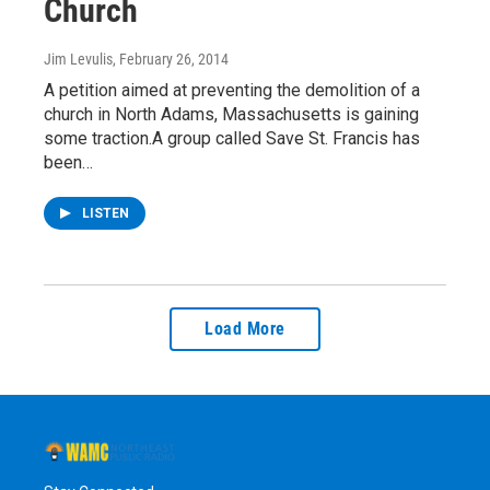
Church
Jim Levulis
, February 26, 2014
A petition aimed at preventing the demolition of a
church in North Adams, Massachusetts is gaining
some traction.A group called Save St. Francis has
been…
LISTEN
Load More