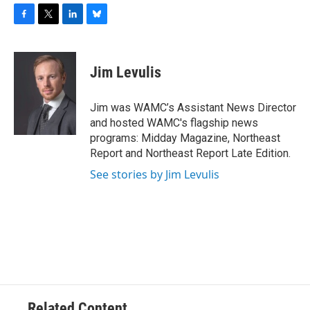
F
T
L
B
a
w
i
l
c
i
n
u
e
t
k
e
Jim Levulis
b
t
e
s
o
e
d
k
o
r
I
y
Jim was WAMC’s Assistant News Director
k
n
and hosted WAMC's flagship news
programs: Midday Magazine, Northeast
Report and Northeast Report Late Edition.
See stories by Jim Levulis
Related Content