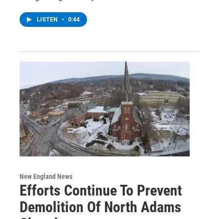
LISTEN
•
0:44
New England News
Efforts Continue To Prevent
Demolition Of North Adams