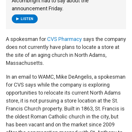
Alcombright had to say about the
announcement Friday.
LISTEN
A spokesman for
CVS Pharmacy
says the company
does not currently have plans to locate a store at
the site of an aging church in North Adams,
Massachusetts.
In an email to WAMC, Mike DeAngelis, a spokesman
for CVS says while the company is exploring
opportunities to relocate its current North Adams
store, it is not pursuing a store location at the St.
Francis Church property. Built in 1863, St. Francis is
the oldest Roman Catholic church in the city, but
has been vacant and on the market since 2009