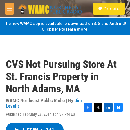
Skip to main content
S
Donate
e
M
a
e
r
n
The new WAMC app is available to download on iOS and Android!
c
u
Click here to learn more.
h
u
e
r
y
CVS Not Pursuing Store At
St. Francis Property in
North Adams, MA
WAMC Northeast Public Radio | By
Jim
Levulis
F
T
L
B
Published February 28, 2014 at 4:37 PM EST
a
w
i
l
c
i
n
u
e
t
k
e
LISTEN
•
0:41