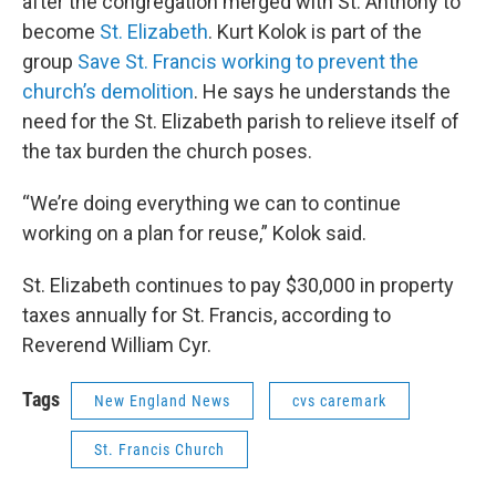
after the congregation merged with St. Anthony to
become
St. Elizabeth
. Kurt Kolok is part of the
group
Save St. Francis working to prevent the
church’s demolition
. He says he understands the
need for the St. Elizabeth parish to relieve itself of
the tax burden the church poses.
“We’re doing everything we can to continue
working on a plan for reuse,” Kolok said.
St. Elizabeth continues to pay $30,000 in property
taxes annually for St. Francis, according to
Reverend William Cyr.
Tags
New England News
cvs caremark
St. Francis Church