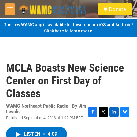
Skip to main content
S
Donate
e
M
a
e
r
n
The new WAMC app is available to download on iOS and Android!
c
u
Click here to learn more.
h
u
e
r
y
MCLA Boasts New Science
Center on First Day of
Classes
WAMC Northeast Public Radio | By
Jim
Levulis
Published September 4, 2013 at 1:02 PM EDT
F
T
L
B
a
w
i
l
c
i
n
u
LISTEN
•
4:09
e
t
k
e