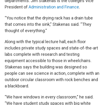
departments. Jim Stakenas is the college’s Vice
President of
Administration and Finance
.
“You notice that the drying rack has a drain tube
that comes into the sink,” Stakenas said. “They
thought of everything.”
Along with the typical lecture hall, each floor
includes private study spaces and state-of-the-art
labs complete with research and testing
equipment accessible to those in wheelchairs.
Stakenas says the building was designed so
people can see science in action, complete with an
outdoor circular classroom with rock benches and
a blackboard.
“We have windows in every classroom,” he said.
“We have student study spaces with big white