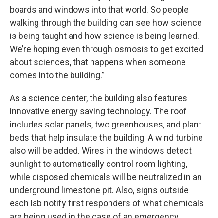
boards and windows into that world. So people
walking through the building can see how science
is being taught and how science is being learned.
We’re hoping even through osmosis to get excited
about sciences, that happens when someone
comes into the building.”
As a science center, the building also features
innovative energy saving technology. The roof
includes solar panels, two greenhouses, and plant
beds that help insulate the building. A wind turbine
also will be added. Wires in the windows detect
sunlight to automatically control room lighting,
while disposed chemicals will be neutralized in an
underground limestone pit. Also, signs outside
each lab notify first responders of what chemicals
are being used in the case of an emergency.