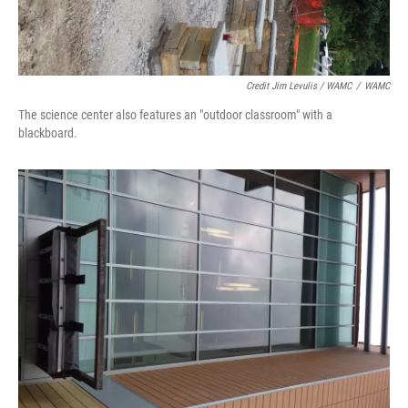
Credit Jim Levulis / WAMC
/
WAMC
The science center also features an "outdoor classroom" with a
blackboard.