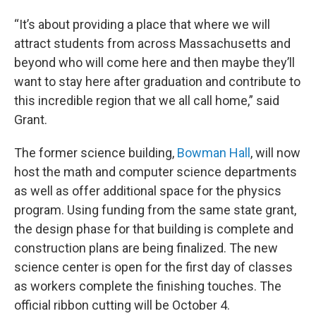
“It’s about providing a place that where we will
attract students from across Massachusetts and
beyond who will come here and then maybe they’ll
want to stay here after graduation and contribute to
this incredible region that we all call home,” said
Grant.
The former science building,
Bowman Hall
, will now
host the math and computer science departments
as well as offer additional space for the physics
program. Using funding from the same state grant,
the design phase for that building is complete and
construction plans are being finalized. The new
science center is open for the first day of classes
as workers complete the finishing touches. The
official ribbon cutting will be October 4.