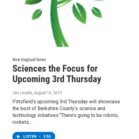
New England News
Sciences the Focus for
Upcoming 3rd Thursday
Jim Levulis
, August 14, 2013
Pittsfield’s upcoming 3rd Thursday will showcase
the best of Berkshire County’s science and
technology initiatives.“There’s going to be robots,
rockets,…
LISTEN
•
3:50