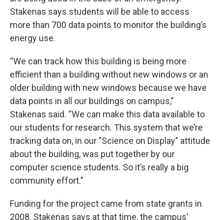
Stakenas says students will be able to access
more than 700 data points to monitor the building’s
energy use.
“We can track how this building is being more
efficient than a building without new windows or an
older building with new windows because we have
data points in all our buildings on campus,”
Stakenas said. “We can make this data available to
our students for research. This system that we’re
tracking data on, in our "Science on Display" attitude
about the building, was put together by our
computer science students. So it’s really a big
community effort.”
Funding for the project came from state grants in
2008. Stakenas says at that time, the campus’