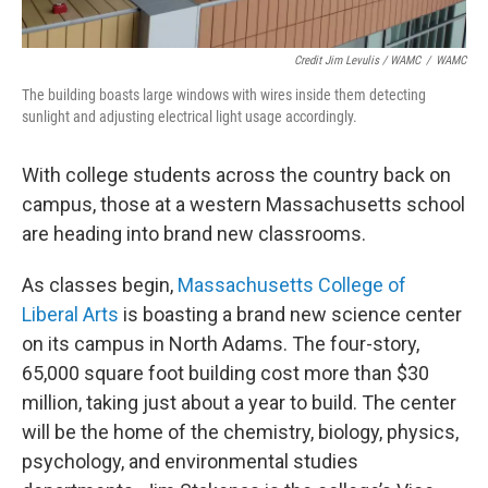
Credit Jim Levulis / WAMC
/
WAMC
The building boasts large windows with wires inside them detecting
sunlight and adjusting electrical light usage accordingly.
With college students across the country back on
campus, those at a western Massachusetts school
are heading into brand new classrooms.
As classes begin,
Massachusetts College of
Liberal Arts
is boasting a brand new science center
on its campus in North Adams. The four-story,
65,000 square foot building cost more than $30
million, taking just about a year to build. The center
will be the home of the chemistry, biology, physics,
psychology, and environmental studies