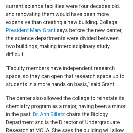
current science facilities were four decades old,
and renovating them would have been more
expensive than creating a new building. College
President Mary Grant
says before the new center,
the science departments were divided between
two buildings, making interdisciplinary study
difficult.
“Faculty members have independent research
space, so they can open that research space up to
students in a more hands on basis,” said Grant.
The center also allowed the college to reinstate its
chemistry program as a major, having been a minor
in the past.
Dr. Ann Billetz
chairs the Biology
Department and is the Director of Undergraduate
Research at MCLA. She says the building will allow