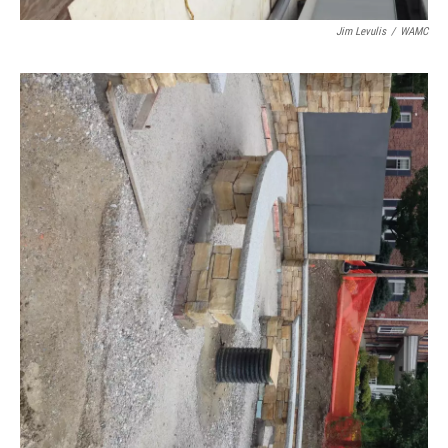
Jim Levulis
/
WAMC