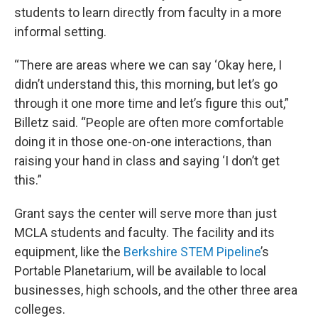
students to learn directly from faculty in a more
informal setting.
“There are areas where we can say ‘Okay here, I
didn’t understand this, this morning, but let’s go
through it one more time and let’s figure this out,”
Billetz said. “People are often more comfortable
doing it in those one-on-one interactions, than
raising your hand in class and saying ‘I don’t get
this.”
Grant says the center will serve more than just
MCLA students and faculty. The facility and its
equipment, like the
Berkshire STEM Pipeline
’s
Portable Planetarium, will be available to local
businesses, high schools, and the other three area
colleges.