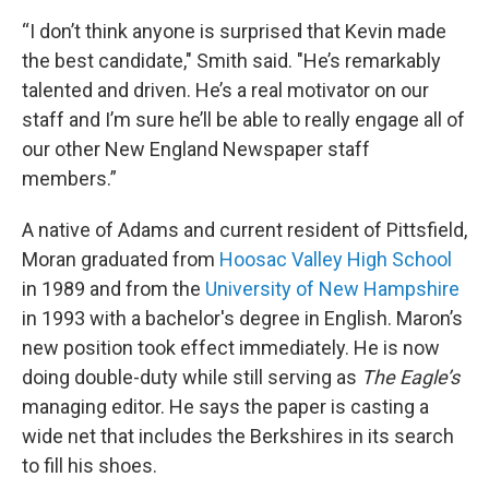
“I don’t think anyone is surprised that Kevin made
the best candidate," Smith said. "He’s remarkably
talented and driven. He’s a real motivator on our
staff and I’m sure he’ll be able to really engage all of
our other New England Newspaper staff
members.”
A native of Adams and current resident of Pittsfield,
Moran graduated from
Hoosac Valley High School
in 1989 and from the
University of New Hampshire
in 1993 with a bachelor's degree in English. Maron’s
new position took effect immediately. He is now
doing double-duty while still serving as
The Eagle’s
managing editor. He says the paper is casting a
wide net that includes the Berkshires in its search
to fill his shoes.