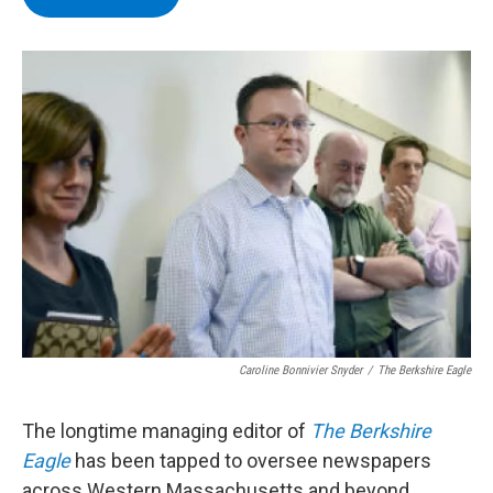
b
t
e
s
o
e
d
k
o
r
I
y
k
n
Caroline Bonnivier Snyder
/
The Berkshire Eagle
The longtime managing editor of
The Berkshire
Eagle
has been tapped to oversee newspapers
across Western Massachusetts and beyond.