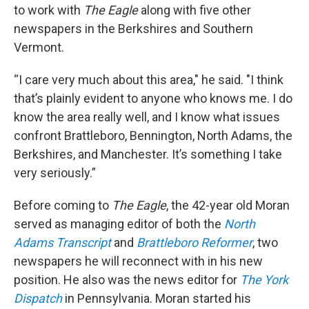
to work with
The Eagle
along with five other
newspapers in the Berkshires and Southern
Vermont.
“I care very much about this area," he said. "I think
that’s plainly evident to anyone who knows me. I do
know the area really well, and I know what issues
confront Brattleboro, Bennington, North Adams, the
Berkshires, and Manchester. It’s something I take
very seriously.”
Before coming to
The Eagle
, the 42-year old Moran
served as managing editor of both the
North
Adams Transcript
and
Brattleboro Reformer
, two
newspapers he will reconnect with in his new
position. He also was the news editor for
The York
Dispatch
in Pennsylvania. Moran started his