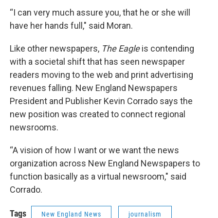
“I can very much assure you, that he or she will
have her hands full," said Moran.
Like other newspapers,
The Eagle
is contending
with a societal shift that has seen newspaper
readers moving to the web and print advertising
revenues falling. New England Newspapers
President and Publisher Kevin Corrado says the
new position was created to connect regional
newsrooms.
“A vision of how I want or we want the news
organization across New England Newspapers to
function basically as a virtual newsroom," said
Corrado.
Tags
New England News
journalism