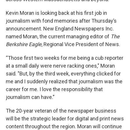
Kevin Moran is looking back at his first job in
journalism with fond memories after Thursday’s
announcement. New England Newspapers Inc.
named Moran, the current managing editor of
The
Berkshire Eagle
, Regional Vice President of News.
“Those first two weeks for me being a cub reporter
at a small daily were nerve racking ones," Moran
said. "But, by the third week, everything clicked for
me and I suddenly realized that journalism was the
career for me. I love the responsibility that
journalism can have.”
The 20-year veteran of the newspaper business
will be the strategic leader for digital and print news
content throughout the region. Moran will continue