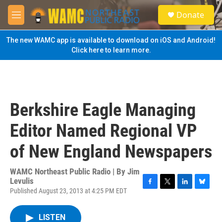
Skip to main content
S
Donate
e
M
a
e
r
n
The new WAMC app is available to download on iOS and Android!
c
u
Click here to learn more.
h
u
e
r
y
Berkshire Eagle Managing
Editor Named Regional VP
of New England Newspapers
WAMC Northeast Public Radio | By
Jim
Levulis
Published August 23, 2013 at 4:25 PM EDT
F
T
L
B
a
w
i
l
c
i
n
u
LISTEN
e
t
k
e