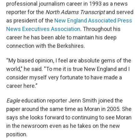
professional journalism career in 1993 as a news
reporter for the
North Adams Transcript
and served
as president of the
New England Associated Press
News Executives Association
. Throughout his
career he has been able to maintain his deep
connection with the Berkshires.
“My biased opinion, I feel are absolute gems of the
world," he said. "To me it is true New England and I
consider myself very fortunate to have made a
career here.”
Eagle
education reporter Jenn Smith joined the
paper around the same time as Moran in 2005. She
says she looks forward to continuing to see Moran
in the newsroom even as he takes on the new
position.