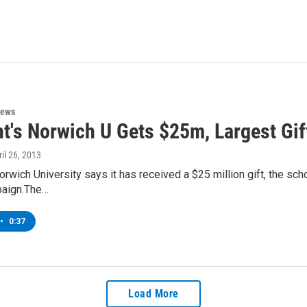
News
t's Norwich U Gets $25m, Largest Gif
ril 26, 2013
rwich University says it has received a $25 million gift, the scho
paign.The…
•
0:37
Load More