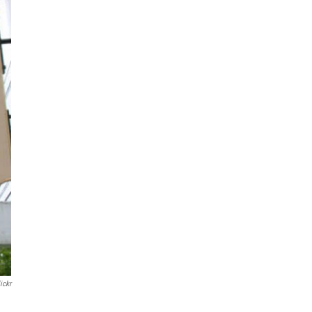
lickr