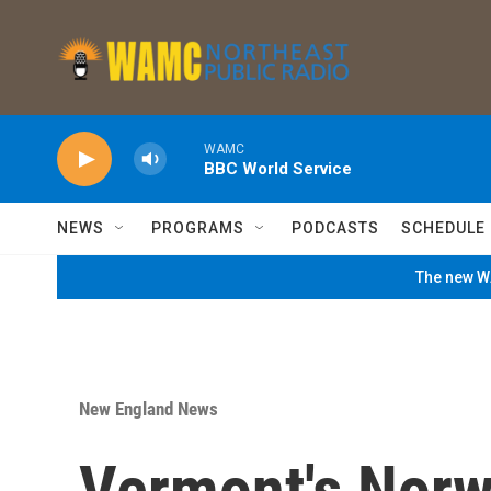
Skip to main content
WAMC
BBC World Service
NEWS
PROGRAMS
PODCASTS
SCHEDULE
The new WA
New England News
Vermont's Norw