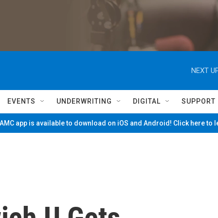
NEXT UP
EVENTS
UNDERWRITING
DIGITAL
SUPPORT
MC app is available to download on iOS and Android! Click here to 
ich U Gets