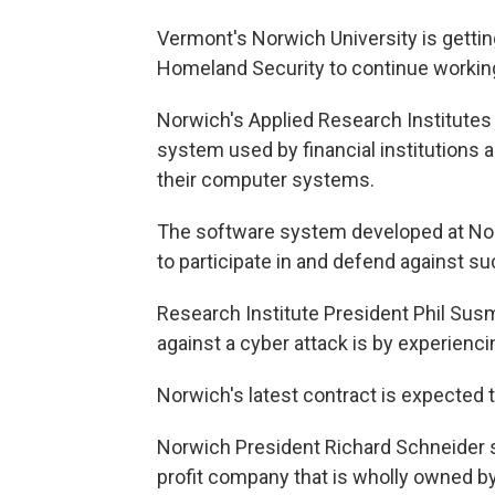
Vermont's Norwich University is gettin
Homeland Security to continue workin
Norwich's Applied Research Institutes
system used by financial institutions 
their computer systems.
The software system developed at Nor
to participate in and defend against su
Research Institute President Phil Sus
against a cyber attack is by experienc
Norwich's latest contract is expected 
Norwich President Richard Schneider s
profit company that is wholly owned by