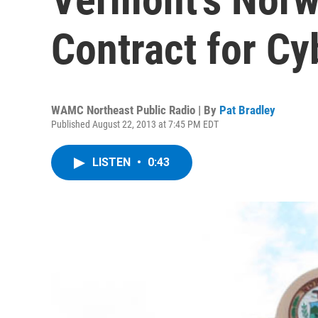
Contract for C
WAMC Northeast Public Radio | By
Pat Bradley
Published August 22, 2013 at 7:45 PM EDT
LISTEN
•
0:43