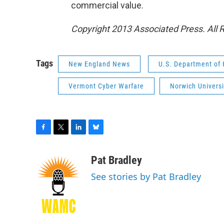
commercial value.
Copyright 2013 Associated Press. All 
Tags
New England News
U.S. Department of
Vermont Cyber Warfare
Norwich Universi
F
T
L
B
a
w
i
l
c
i
n
u
Pat Bradley
e
t
k
e
See stories by Pat Bradley
b
t
e
s
o
e
d
k
o
r
I
y
k
n