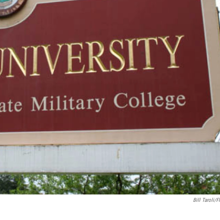
Bill Taroli/F