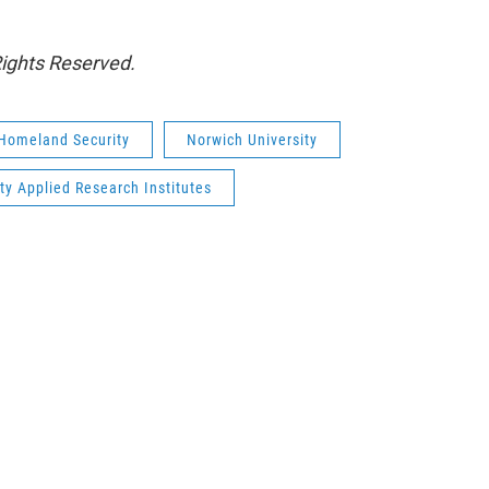
Rights Reserved.
 Homeland Security
Norwich University
ty Applied Research Institutes