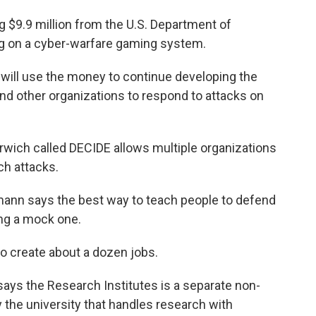
g $9.9 million from the U.S. Department of
g on a cyber-warfare gaming system.
 will use the money to continue developing the
and other organizations to respond to attacks on
wich called DECIDE allows multiple organizations
ch attacks.
mann says the best way to teach people to defend
ing a mock one.
to create about a dozen jobs.
ays the Research Institutes is a separate non-
 the university that handles research with