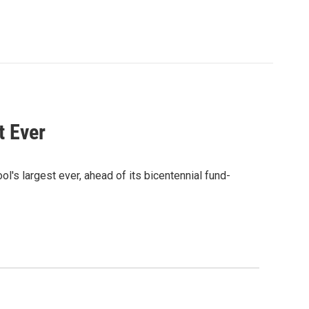
t Ever
ol's largest ever, ahead of its bicentennial fund-