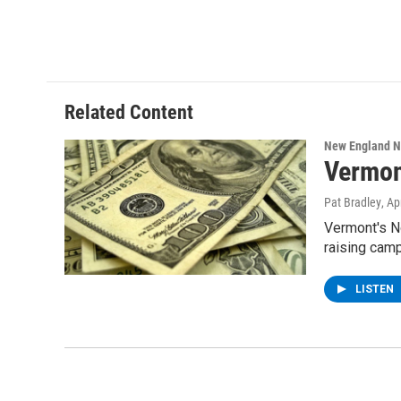
Related Content
New England 
Vermon
Pat Bradley
, Ap
Vermont's No
raising cam
LISTEN