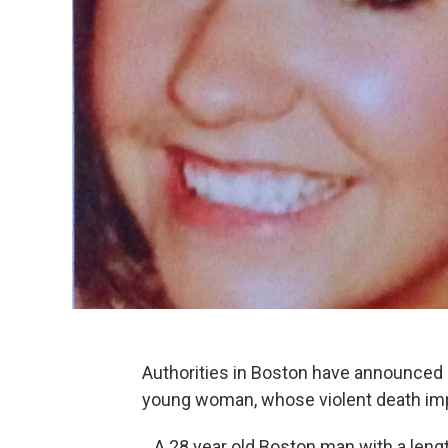
Authorities in Boston have announced 
young woman, whose violent death imp
A 28 year old Boston man with a lengt