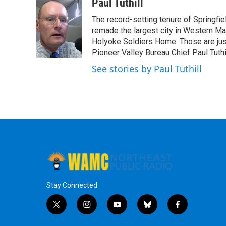
c
i
n
u
Paul Tuthill
e
t
k
e
The record-setting tenure of Springfi
b
t
e
s
o
e
d
k
remade the largest city in Western Ma
o
r
I
y
Holyoke Soldiers Home. Those are ju
k
n
Pioneer Valley Bureau Chief Paul Tuthi
See stories by Paul Tuthill
Stay Connected
t
i
y
b
f
w
n
o
l
a