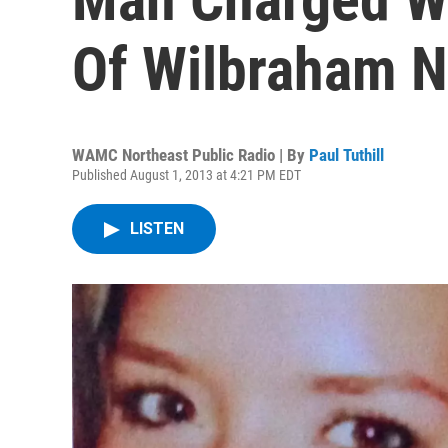
Of Wilbraham N
WAMC Northeast Public Radio | By
Paul Tuthill
Published August 1, 2013 at 4:21 PM EDT
LISTEN