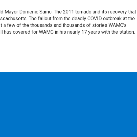
eld Mayor Domenic Sarno. The 2011 tornado and its recovery that
ssachusetts. The fallout from the deadly COVID outbreak at the
st a few of the thousands and thousands of stories WAMC’s
ll has covered for WAMC in his nearly 17 years with the station.