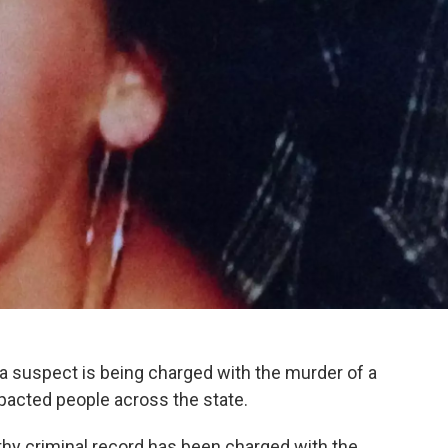
a suspect is being charged with the murder of a
acted people across the state.
hy criminal record has been charged with the