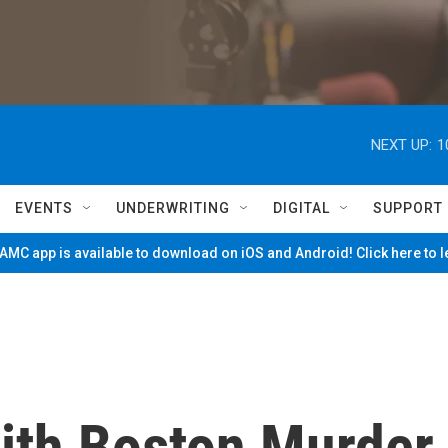
NEXT UP:
1
EVENTS
UNDERWRITING
DIGITAL
SUPPORT
MC app is available to download on iOS and Android! Click here to 
ith Boston Murder