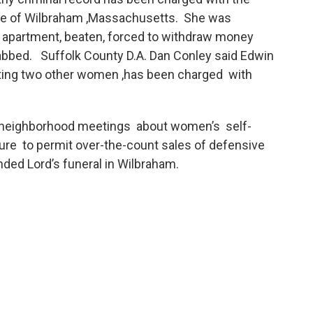
tive of Wilbraham ,Massachusetts. She was
 apartment, beaten, forced to withdraw money
tabbed. Suffolk County D.A. Dan Conley said Edwin
lting two other women ,has been charged with
eighborhood meetings about women’s self-
lature to permit over-the-count sales of defensive
ed Lord’s funeral in Wilbraham.