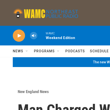
Skip to main content
WAMC
Weekend Edition
NEWS
PROGRAMS
PODCASTS
SCHEDULE
The new WA
New England News
Man Charged W