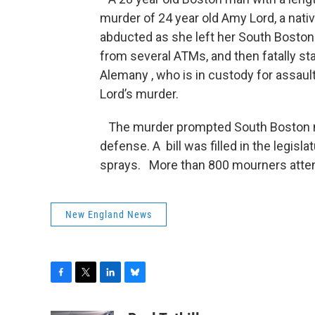
murder of 24 year old Amy Lord, a na
abducted as she left her South Boston
from several ATMs, and then fatally s
Alemany , who is in custody for assau
Lord’s murder.
The murder prompted South Boston n
defense. A bill was filled in the legis
sprays. More than 800 mourners attend
New England News
F
T
L
B
a
w
i
l