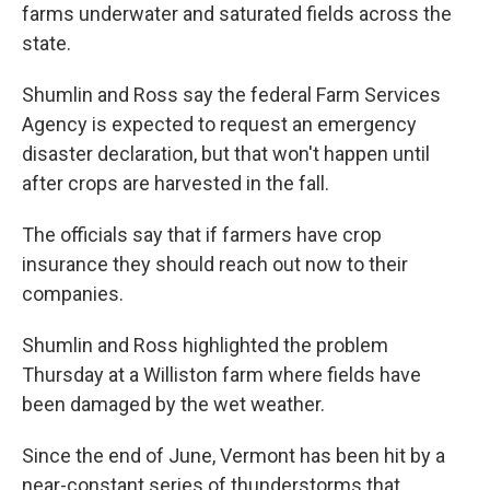
farms underwater and saturated fields across the
state.
Shumlin and Ross say the federal Farm Services
Agency is expected to request an emergency
disaster declaration, but that won't happen until
after crops are harvested in the fall.
The officials say that if farmers have crop
insurance they should reach out now to their
companies.
Shumlin and Ross highlighted the problem
Thursday at a Williston farm where fields have
been damaged by the wet weather.
Since the end of June, Vermont has been hit by a
near-constant series of thunderstorms that