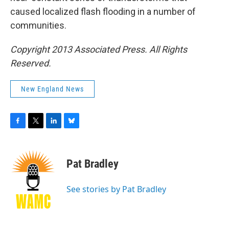
caused localized flash flooding in a number of
communities.
Copyright 2013 Associated Press. All Rights
Reserved.
New England News
F
T
L
B
a
w
i
l
c
i
n
u
e
t
k
e
Pat Bradley
b
t
e
s
o
e
d
k
o
r
I
y
See stories by Pat Bradley
k
n