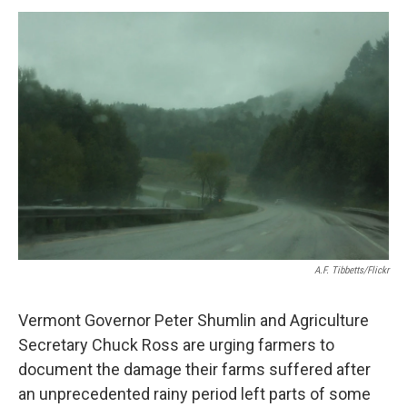
o
r
I
y
k
n
A.F. Tibbetts/Flickr
Vermont Governor Peter Shumlin and Agriculture
Secretary Chuck Ross are urging farmers to
document the damage their farms suffered after
an unprecedented rainy period left parts of some