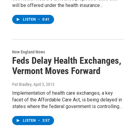
will be offered under the health insurance…
LISTEN
•
0:41
New England News
Feds Delay Health Exchanges,
Vermont Moves Forward
Pat Bradley
, April 3, 2013
Implementation of health care exchanges, a key
facet of the Affordable Care Act, is being delayed in
states where the federal government is controlling…
LISTEN
•
3:57