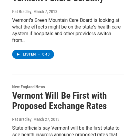
Pat Bradley
, March 7, 2013
Vermont's Green Mountain Care Board is looking at
what the effects might be on the state's health care
system if hospitals and other providers switch
from…
LISTEN
•
0:40
New England News
Vermont Will Be First with
Proposed Exchange Rates
Pat Bradley
, March 27, 2013
State officials say Vermont will be the first state to
see health insurers announce proposed rates that