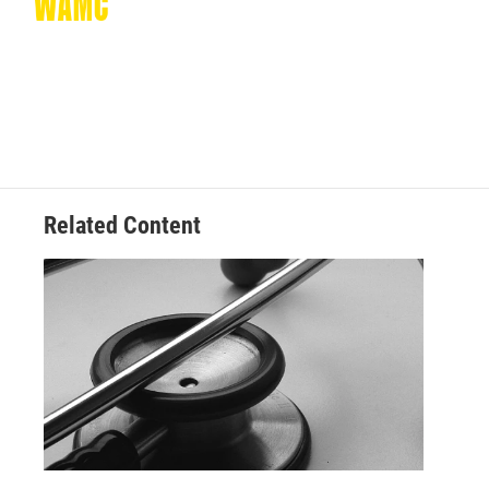
Related Content