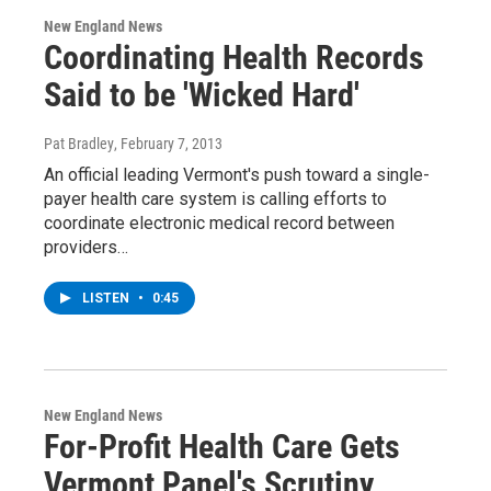
New England News
Coordinating Health Records
Said to be 'Wicked Hard'
Pat Bradley
, February 7, 2013
An official leading Vermont's push toward a single-
payer health care system is calling efforts to
coordinate electronic medical record between
providers…
LISTEN
•
0:45
New England News
For-Profit Health Care Gets
Vermont Panel's Scrutiny