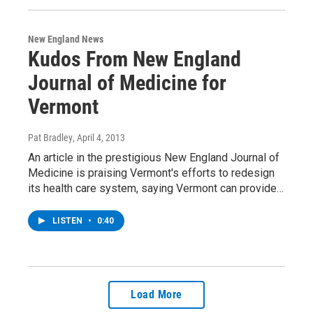
New England News
Kudos From New England
Journal of Medicine for
Vermont
Pat Bradley
, April 4, 2013
An article in the prestigious New England Journal of
Medicine is praising Vermont's efforts to redesign
its health care system, saying Vermont can provide…
LISTEN
•
0:40
Load More