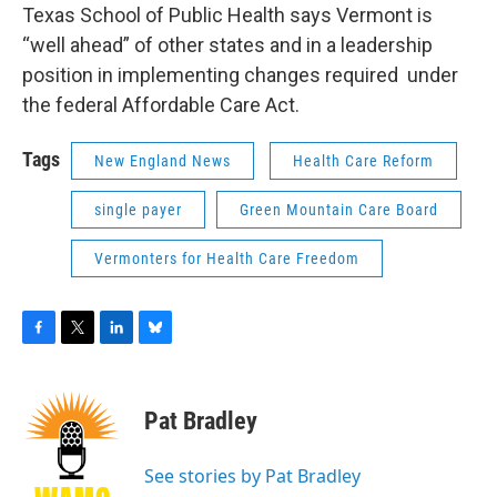
Texas School of Public Health says Vermont is
“well ahead” of other states and in a leadership
position in implementing changes required under
the federal Affordable Care Act.
Tags
New England News
Health Care Reform
single payer
Green Mountain Care Board
Vermonters for Health Care Freedom
F
T
L
B
a
w
i
l
c
i
n
u
e
t
k
e
Pat Bradley
b
t
e
s
o
e
d
k
o
r
I
y
See stories by Pat Bradley
k
n