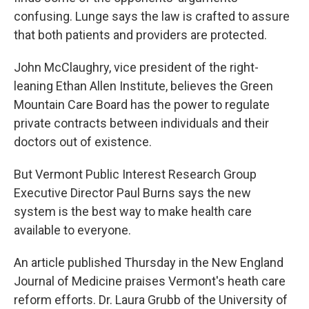
confusing. Lunge says the law is crafted to assure
that both patients and providers are protected.
John McClaughry, vice president of the right-
leaning Ethan Allen Institute, believes the Green
Mountain Care Board has the power to regulate
private contracts between individuals and their
doctors out of existence.
But Vermont Public Interest Research Group
Executive Director Paul Burns says the new
system is the best way to make health care
available to everyone.
An article published Thursday in the New England
Journal of Medicine praises Vermont's heath care
reform efforts. Dr. Laura Grubb of the University of