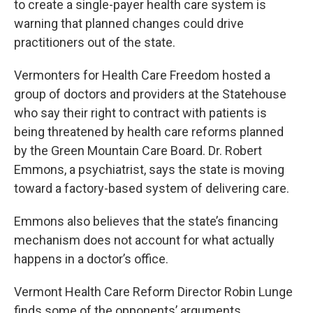
to create a single-payer health care system is
warning that planned changes could drive
practitioners out of the state.
Vermonters for Health Care Freedom hosted a
group of doctors and providers at the Statehouse
who say their right to contract with patients is
being threatened by health care reforms planned
by the Green Mountain Care Board. Dr. Robert
Emmons, a psychiatrist, says the state is moving
toward a factory-based system of delivering care.
Emmons also believes that the state’s financing
mechanism does not account for what actually
happens in a doctor’s office.
Vermont Health Care Reform Director Robin Lunge
finds some of the opponents’ arguments