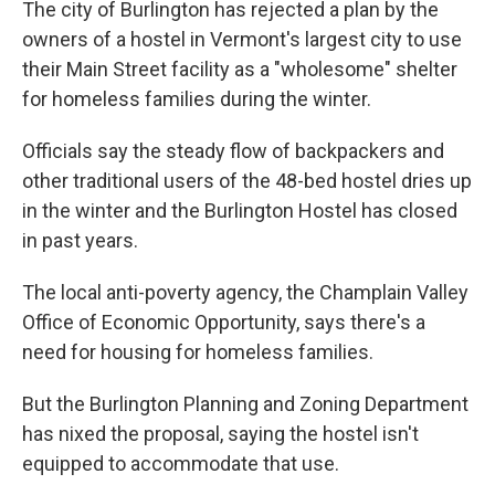
The city of Burlington has rejected a plan by the
b
t
e
s
o
e
d
k
owners of a hostel in Vermont's largest city to use
o
r
I
y
their Main Street facility as a "wholesome" shelter
k
n
for homeless families during the winter.
Officials say the steady flow of backpackers and
other traditional users of the 48-bed hostel dries up
in the winter and the Burlington Hostel has closed
in past years.
The local anti-poverty agency, the Champlain Valley
Office of Economic Opportunity, says there's a
need for housing for homeless families.
But the Burlington Planning and Zoning Department
has nixed the proposal, saying the hostel isn't
equipped to accommodate that use.