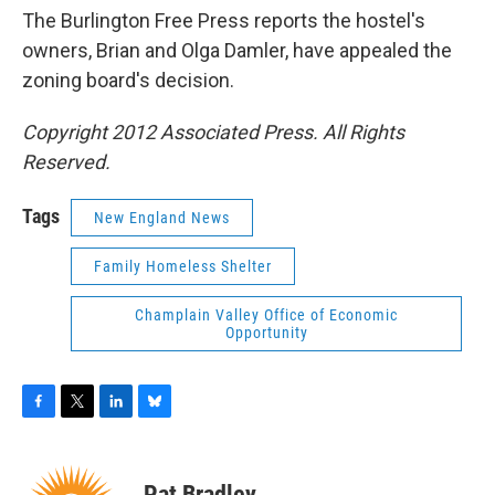
The Burlington Free Press reports the hostel's
owners, Brian and Olga Damler, have appealed the
zoning board's decision.
Copyright 2012 Associated Press. All Rights
Reserved.
Tags
New England News
Family Homeless Shelter
Champlain Valley Office of Economic
Opportunity
F
T
L
B
a
w
i
l
c
i
n
u
e
t
k
e
Pat Bradley