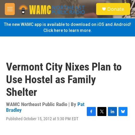
Skip to main content
S
Donate
e
M
a
e
r
n
The new WAMC app is available to download on iOS and Android!
c
u
Click here to learn more.
h
u
e
r
y
Vermont City Nixes Plan to
Use Hostel as Family
Shelter
WAMC Northeast Public Radio | By
Pat
Bradley
F
T
L
B
Published October 15, 2012 at 5:30 PM EDT
a
w
i
l
c
i
n
u
e
t
k
e