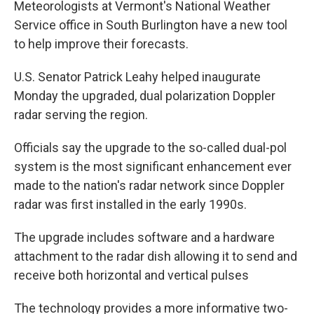
Meteorologists at Vermont's National Weather
b
t
e
s
o
e
d
k
Service office in South Burlington have a new tool
o
r
I
y
to help improve their forecasts.
k
n
U.S. Senator Patrick Leahy helped inaugurate
Monday the upgraded, dual polarization Doppler
radar serving the region.
Officials say the upgrade to the so-called dual-pol
system is the most significant enhancement ever
made to the nation's radar network since Doppler
radar was first installed in the early 1990s.
The upgrade includes software and a hardware
attachment to the radar dish allowing it to send and
receive both horizontal and vertical pulses
The technology provides a more informative two-