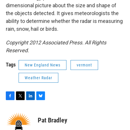
dimensional picture about the size and shape of
the objects detected. It gives meteorologists the
ability to determine whether the radar is measuring
rain, snow, hail or birds.
Copyright 2012 Associated Press. All Rights
Reserved.
Tags
New England News
vermont
Weather Radar
F
T
L
B
a
w
i
l
c
i
n
u
e
t
k
e
Pat Bradley
b
t
e
s
o
e
d
k