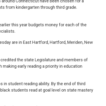
s around Connecticut have been chosen for a
nts from kindergarten through third grade.
earlier this year budgets money for each of the
cialists.
day are in East Hartford, Hartford, Meriden, New
credited the state Legislature and members of
 making early reading a priority in education
 in student reading ability. By the end of third
 black students read at goal level on state mastery