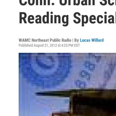
Reading Special
WAMC Northeast Public Radio | By
Lucas Willard
Published August 21, 2012 at 4:23 PM EDT