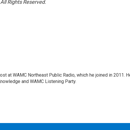
All Rights Reserved.
host at WAMC Northeast Public Radio, which he joined in 2011. H
Knowledge and WAMC Listening Party.