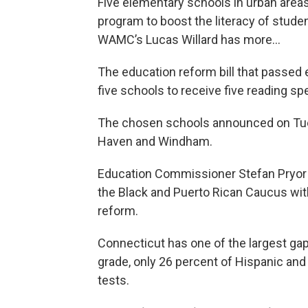
Five elementary schools in urban area
program to boost the literacy of stude
WAMC’s Lucas Willard has more…
The education reform bill that passed 
five schools to receive five reading spe
The chosen schools announced on Tues
Haven and Windham.
Education Commissioner Stefan Pryor 
the Black and Puerto Rican Caucus with
reform.
Connecticut has one of the largest gaps
grade, only 26 percent of Hispanic and
tests.