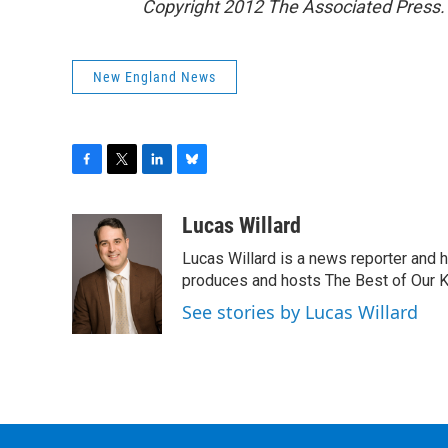
Copyright 2012 The Associated Press. 
New England News
F
T
L
B
a
w
i
l
c
i
n
u
Lucas Willard
e
t
k
e
Lucas Willard is a news reporter and 
b
t
e
s
o
e
d
k
produces and hosts The Best of Our 
o
r
I
y
See stories by Lucas Willard
k
n