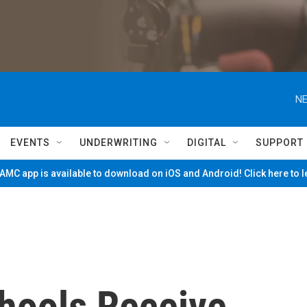
NE
EVENTS
UNDERWRITING
DIGITAL
SUPPORT
MC app is available to download on iOS and Android! Click here to 
hools Receive