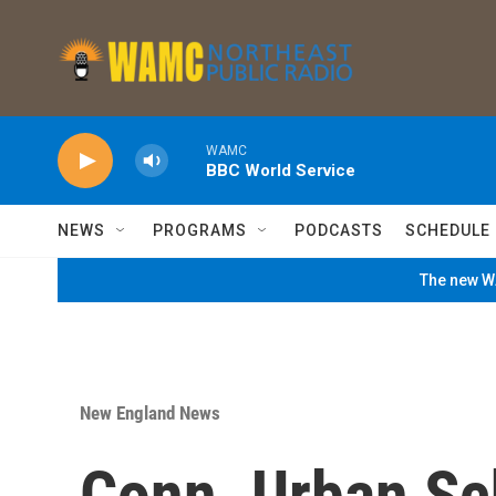
Skip to main content
WAMC
BBC World Service
NEWS
PROGRAMS
PODCASTS
SCHEDULE
The new WA
New England News
Conn. Urban Sc