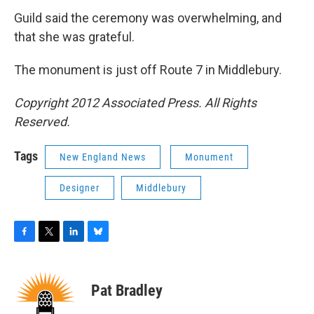
Guild said the ceremony was overwhelming, and
that she was grateful.
The monument is just off Route 7 in Middlebury.
Copyright 2012 Associated Press. All Rights
Reserved.
Tags
New England News
Monument
Designer
Middlebury
F
T
L
B
a
w
i
l
c
i
n
u
e
t
k
e
Pat Bradley
b
t
e
s
o
e
d
k