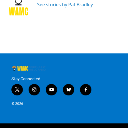
o
r
I
y
See stories by Pat Bradley
k
n
Stay Connected
t
i
y
b
f
w
n
o
l
a
i
s
u
u
c
© 2026
t
t
t
e
e
t
a
u
s
b
e
g
b
k
o
r
r
e
y
o
a
k