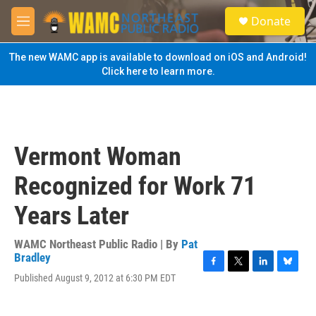
Skip to main content
S
Donate
e
M
a
e
r
n
The new WAMC app is available to download on iOS and Android!
c
u
Click here to learn more.
h
u
e
r
y
Vermont Woman
Recognized for Work 71
Years Later
WAMC Northeast Public Radio | By
Pat
Bradley
F
T
L
B
Published August 9, 2012 at 6:30 PM EDT
a
w
i
l
c
i
n
u
e
t
k
e