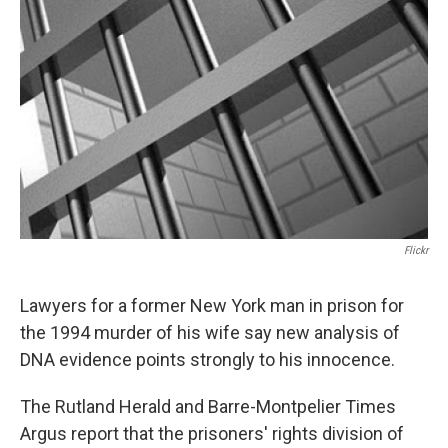
o
r
I
y
k
n
Flickr
Lawyers for a former New York man in prison for
the 1994 murder of his wife say new analysis of
DNA evidence points strongly to his innocence.
The Rutland Herald and Barre-Montpelier Times
Argus report that the prisoners' rights division of