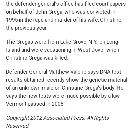
the defender general's office has filed court papers
on behalf of John Grega, who was convicted in
1995 in the rape and murder of his wife, Christine,
the previous year.
The Gregas were from Lake Grove, N.Y., on Long
Island and were vacationing in West Dover when
Christine Grega was killed.
Defender General Matthew Valerio says DNA test
results obtained recently show the genetic material
of an unknown male on Christine Grega's body. He
says the new tests were made possible by a law
Vermont passed in 2008.
Copyright 2012 Associated Press. All Rights
Reserved.