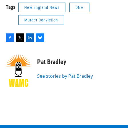
Tags
New England News
DNA
Murder Conviction
F
T
L
B
a
w
i
l
c
i
n
u
e
t
k
e
Pat Bradley
b
t
e
s
o
e
d
k
o
r
I
y
See stories by Pat Bradley
k
n