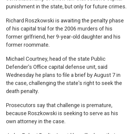
punishment in the state, but only for future crimes.
Richard Roszkowski is awaiting the penalty phase
of his capital trial for the 2006 murders of his
former girlfriend, her 9-year-old daughter and his
former roommate.
Michael Courtney, head of the state Public
Defender's Office capital defense unit, said
Wednesday he plans to file a brief by August 7 in
the case, challenging the state's right to seek the
death penalty.
Prosecutors say that challenge is premature,
because Roszkowski is seeking to serve as his
own attorney in the case.