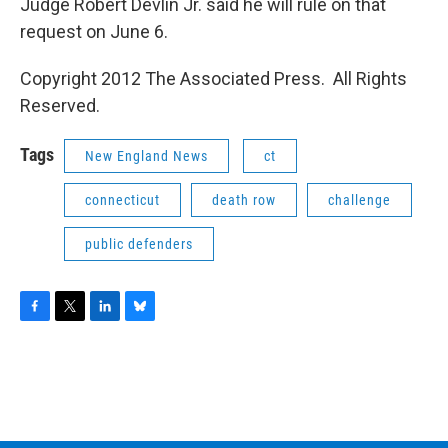
Judge Robert Devlin Jr. said he will rule on that
request on June 6.
Copyright 2012 The Associated Press. All Rights
Reserved.
Tags
New England News
ct
connecticut
death row
challenge
public defenders
F
T
L
B
a
w
i
l
c
i
n
u
e
t
k
e
b
t
e
s
o
e
d
k
o
r
I
y