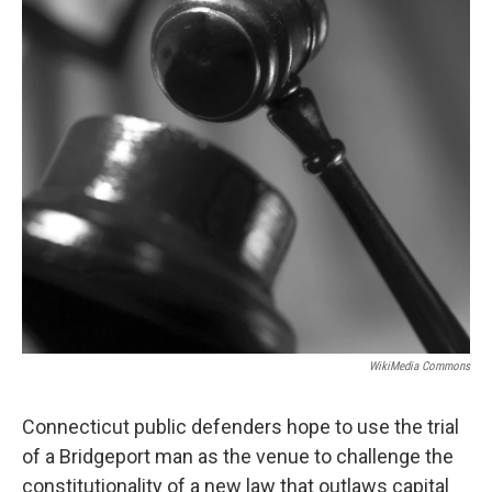
o
r
I
y
k
n
WikiMedia Commons
Connecticut public defenders hope to use the trial
of a Bridgeport man as the venue to challenge the
constitutionality of a new law that outlaws capital