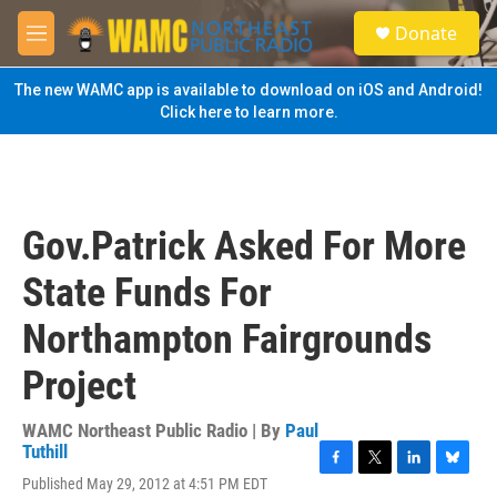
Skip to main content
S
Donate
e
M
a
e
r
n
The new WAMC app is available to download on iOS and Android!
c
u
Click here to learn more.
h
u
e
r
y
Gov.Patrick Asked For More
State Funds For
Northampton Fairgrounds
Project
WAMC Northeast Public Radio | By
Paul
Tuthill
F
T
L
B
Published May 29, 2012 at 4:51 PM EDT