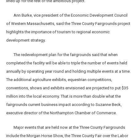
lined up for the rest of the ambitious project.
Ann Burke, vice president of the Economic Development Council
of Western Massachusetts, said the Three County Fairgrounds project
highlights the importance of tourism to regional economic
development strategy.
The redevelopment plan for the fairgrounds said that when
completed the facility will be able to triple the number of events held
annually by operating year round and holding multiple events at a time.
The additional agriculture exhibits, equestrian competitions,
conventions, shows and exhibits envisioned are projected to put $35
million into the local economy. That is more than double what the
fairgrounds current business impact according to Suzanne Beck,
executive director of the Northampton Chamber of Commerce.
Major events that are held now at the Three County Fairgrounds
include the Morgan Horse Show, the Three County Fair over the Labor