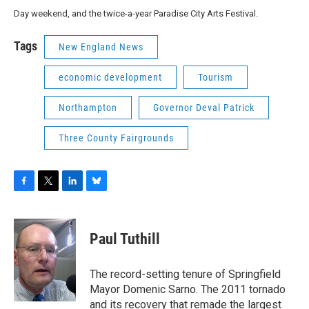
Day weekend, and the twice-a-year Paradise City Arts Festival.
Tags
New England News
economic development
Tourism
Northampton
Governor Deval Patrick
Three County Fairgrounds
F
T
L
B
a
w
i
l
c
i
n
u
e
t
k
e
Paul Tuthill
b
t
e
s
o
e
d
k
o
r
I
y
The record-setting tenure of Springfield
k
n
Mayor Domenic Sarno. The 2011 tornado
and its recovery that remade the largest