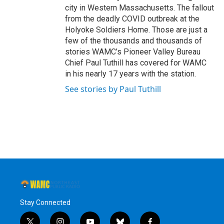
city in Western Massachusetts. The fallout
from the deadly COVID outbreak at the
Holyoke Soldiers Home. Those are just a
few of the thousands and thousands of
stories WAMC’s Pioneer Valley Bureau
Chief Paul Tuthill has covered for WAMC
in his nearly 17 years with the station.
See stories by Paul Tuthill
Stay Connected