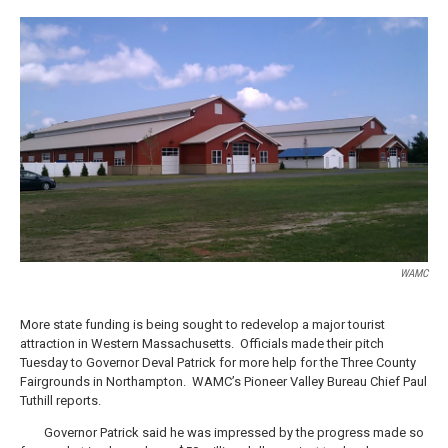
a
w
i
l
c
i
n
u
e
t
k
e
b
t
e
s
o
e
d
k
o
r
I
y
k
n
WAMC
More state funding is being sought to redevelop a major tourist
attraction in Western Massachusetts. Officials made their pitch
Tuesday to Governor Deval Patrick for more help for the Three County
Fairgrounds in Northampton. WAMC’s Pioneer Valley Bureau Chief Paul
Tuthill reports.
Governor Patrick said he was impressed by the progress made so