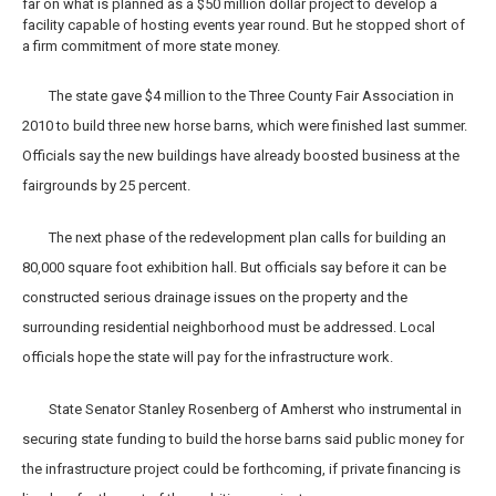
far on what is planned as a $50 million dollar project to develop a
facility capable of hosting events year round. But he stopped short of
a firm commitment of more state money.
The state gave $4 million to the Three County Fair Association in
2010 to build three new horse barns, which were finished last summer.
Officials say the new buildings have already boosted business at the
fairgrounds by 25 percent.
The next phase of the redevelopment plan calls for building an
80,000 square foot exhibition hall. But officials say before it can be
constructed serious drainage issues on the property and the
surrounding residential neighborhood must be addressed. Local
officials hope the state will pay for the infrastructure work.
State Senator Stanley Rosenberg of Amherst who instrumental in
securing state funding to build the horse barns said public money for
the infrastructure project could be forthcoming, if private financing is