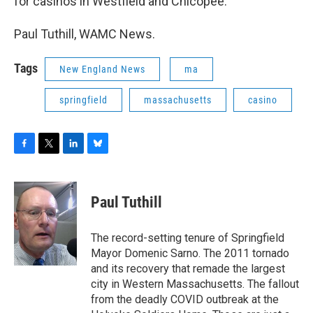
for casinos in Westfield and Chicopee.
Paul Tuthill, WAMC News.
Tags
New England News
ma
springfield
massachusetts
casino
F
T
L
B
a
w
i
l
c
i
n
u
e
t
k
e
Paul Tuthill
b
t
e
s
o
e
d
k
o
r
I
y
The record-setting tenure of Springfield
k
n
Mayor Domenic Sarno. The 2011 tornado
and its recovery that remade the largest
city in Western Massachusetts. The fallout
from the deadly COVID outbreak at the