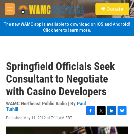
Skip to main content
S
Donate
e
M
a
e
r
n
The new WAMC app is available to download on iOS and Android!
c
u
Click here to learn more.
h
u
e
r
y
Springfield Officials Seek
Consultant to Negotiate
with Casino Developers
WAMC Northeast Public Radio | By
Paul
Tuthill
F
T
L
B
Published May 11, 2012 at 7:11 AM EDT
a
w
i
l
c
i
n
u
e
t
k
e