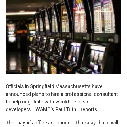
b
t
e
s
o
e
d
k
o
r
I
y
k
n
Officials in Springfield Massachusetts have
announced plans to hire a professional consultant
to help negotiate with would-be casino
developers. WAMC’s Paul Tuthill reports…
The mayor’s office announced Thursday that it will