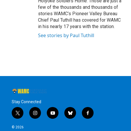
Holyoke Soldiers Home. Those are just a
few of the thousands and thousands of
stories WAMC’s Pioneer Valley Bureau
Chief Paul Tuthill has covered for WAMC
in his nearly 17 years with the station.
See stories by Paul Tuthill
Stay Connected
t
i
y
b
f
w
n
o
l
a
i
s
u
u
c
© 2026
t
t
t
e
e