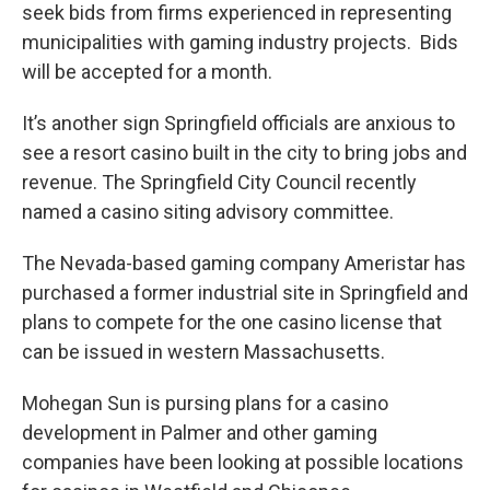
seek bids from firms experienced in representing
municipalities with gaming industry projects. Bids
will be accepted for a month.
It’s another sign Springfield officials are anxious to
see a resort casino built in the city to bring jobs and
revenue. The Springfield City Council recently
named a casino siting advisory committee.
The Nevada-based gaming company Ameristar has
purchased a former industrial site in Springfield and
plans to compete for the one casino license that
can be issued in western Massachusetts.
Mohegan Sun is pursing plans for a casino
development in Palmer and other gaming
companies have been looking at possible locations