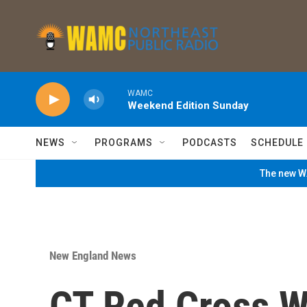
Skip to main content
WAMC
Weekend Edition Sunday
NEWS
PROGRAMS
PODCASTS
SCHEDULE
The new WA
New England News
CT Red Cross W