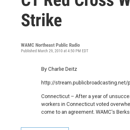
Strike
WAMC Northeast Public Radio
Published March 29, 2010 at 4:50 PM EDT
By Charlie Deitz
http://stream.publicbroadcasting.n
Connecticut – After a year of unsucce
workers in Connecticut voted overwhelmi
come to an agreement. WAMC's Berkshir