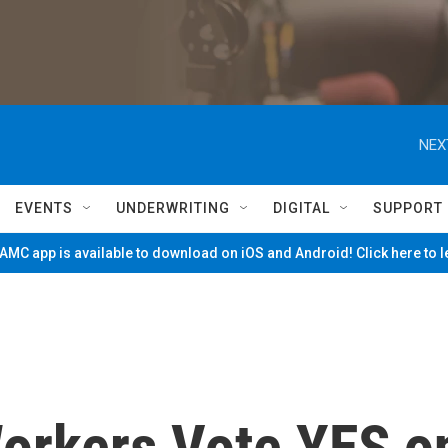
NEX
EVENTS
UNDERWRITING
DIGITAL
SUPPORT
MC app is available to download on iOS and Android! Click here to 
orkers Vote YES o