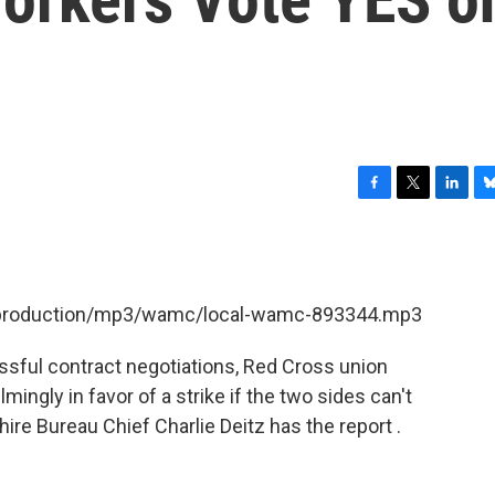
F
T
L
B
a
w
i
l
c
i
n
u
e
t
k
e
b
t
e
s
et/production/mp3/wamc/local-wamc-893344.mp3
o
e
d
k
o
r
I
y
k
n
ssful contract negotiations, Red Cross union
ngly in favor of a strike if the two sides can't
e Bureau Chief Charlie Deitz has the report .