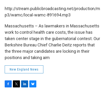
b
t
e
s
o
e
d
k
http://stream.publicbroadcasting.net/production/m
o
r
I
y
k
n
p3/wamc/local-wamc-891694.mp3
Massachusetts – As lawmakers in Massachusetts
work to control health care costs, the issue has
taken center stage in the gubernatorial contest. Our
Berkshire Bureau Chief Charlie Deitz reports that
the three major candidates are locking in their
positions and taking aim
New England News
F
T
L
B
a
w
i
l
c
i
n
u
e
t
k
e