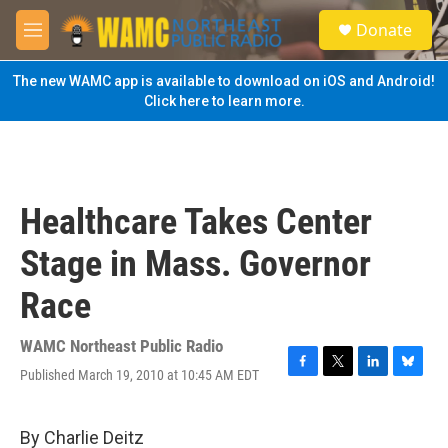
Skip to main content
S
Donate
e
M
a
e
r
n
The new WAMC app is available to download on iOS and Android!
c
u
Click here to learn more.
h
u
e
r
y
Healthcare Takes Center
Stage in Mass. Governor
Race
WAMC Northeast Public Radio
Published March 19, 2010 at 10:45 AM EDT
F
T
L
B
a
w
i
l
c
i
n
u
e
t
k
e
By Charlie Deitz