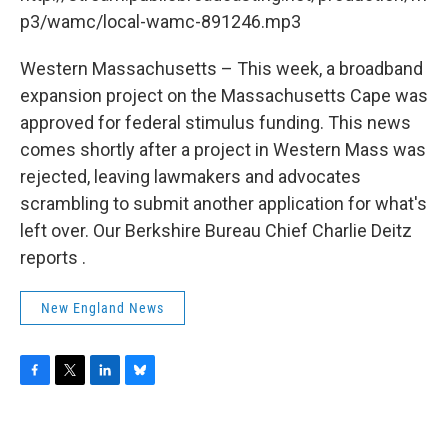
o
r
I
y
k
n
p3/wamc/local-wamc-891246.mp3
Western Massachusetts – This week, a broadband
expansion project on the Massachusetts Cape was
approved for federal stimulus funding. This news
comes shortly after a project in Western Mass was
rejected, leaving lawmakers and advocates
scrambling to submit another application for what's
left over. Our Berkshire Bureau Chief Charlie Deitz
reports .
New England News
F
T
L
B
a
w
i
l
c
i
n
u
e
t
k
e