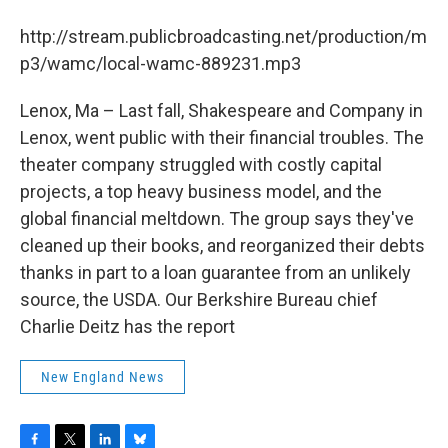
b
t
e
s
o
e
d
k
http://stream.publicbroadcasting.net/production/m
o
r
I
y
k
n
p3/wamc/local-wamc-889231.mp3
Lenox, Ma – Last fall, Shakespeare and Company in
Lenox, went public with their financial troubles. The
theater company struggled with costly capital
projects, a top heavy business model, and the
global financial meltdown. The group says they've
cleaned up their books, and reorganized their debts
thanks in part to a loan guarantee from an unlikely
source, the USDA. Our Berkshire Bureau chief
Charlie Deitz has the report
New England News