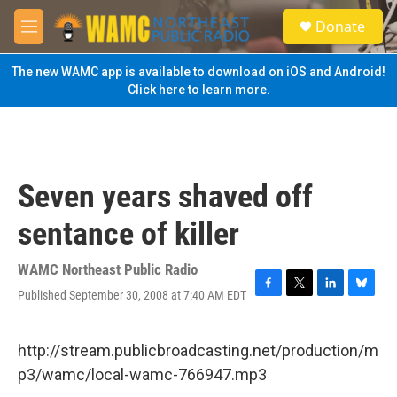
Skip to main content
S
Donate
e
M
a
e
r
n
The new WAMC app is available to download on iOS and Android!
c
u
Click here to learn more.
h
u
e
r
y
Seven years shaved off
sentance of killer
WAMC Northeast Public Radio
Published September 30, 2008 at 7:40 AM EDT
F
T
L
B
a
w
i
l
c
i
n
u
e
t
k
e
http://stream.publicbroadcasting.net/production/m
b
t
e
s
p3/wamc/local-wamc-766947.mp3
o
e
d
k