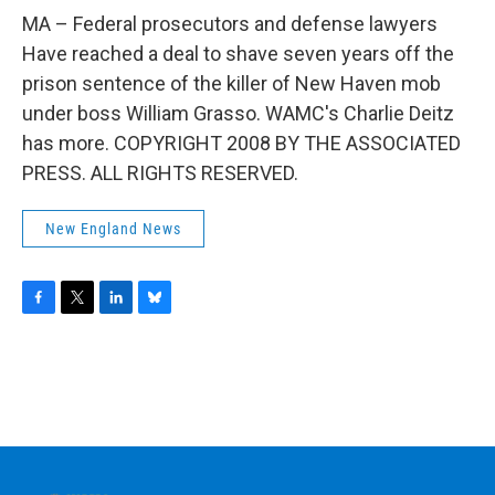
o
r
I
y
k
n
MA – Federal prosecutors and defense lawyers
Have reached a deal to shave seven years off the
prison sentence of the killer of New Haven mob
under boss William Grasso. WAMC's Charlie Deitz
has more. COPYRIGHT 2008 BY THE ASSOCIATED
PRESS. ALL RIGHTS RESERVED.
New England News
F
T
L
B
a
w
i
l
c
i
n
u
e
t
k
e
b
t
e
s
o
e
d
k
o
r
I
y
k
n