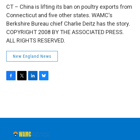
o
r
I
y
k
n
CT – China is lifting its ban on poultry exports from
Connecticut and five other states. WAMC's
Berkshire Bureau chief Charlie Deitz has the story.
COPYRIGHT 2008 BY THE ASSOCIATED PRESS.
ALL RIGHTS RESERVED.
New England News
F
T
L
B
a
w
i
l
c
i
n
u
e
t
k
e
b
t
e
s
o
e
d
k
o
r
I
y
k
n