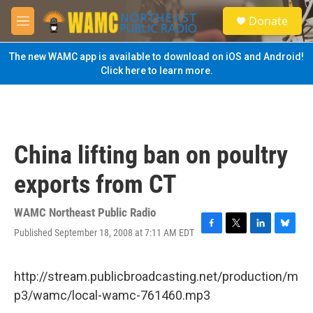
Skip to main content
S
Donate
e
M
a
e
r
n
The new WAMC app is available to download on iOS and Android!
c
u
Click here to learn more.
h
u
e
r
y
China lifting ban on poultry
exports from CT
WAMC Northeast Public Radio
Published September 18, 2008 at 7:11 AM EDT
F
T
L
B
a
w
i
l
c
i
n
u
e
t
k
e
http://stream.publicbroadcasting.net/production/m
b
t
e
s
p3/wamc/local-wamc-761460.mp3
o
e
d
k