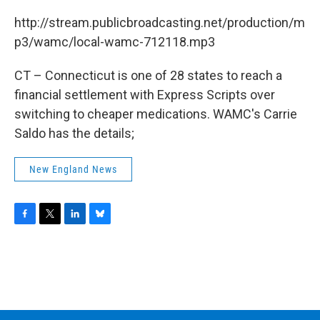
c
i
n
u
e
t
k
e
http://stream.publicbroadcasting.net/production/m
b
t
e
s
p3/wamc/local-wamc-712118.mp3
o
e
d
k
o
r
I
y
k
n
CT – Connecticut is one of 28 states to reach a
financial settlement with Express Scripts over
switching to cheaper medications. WAMC's Carrie
Saldo has the details;
New England News
F
T
L
B
a
w
i
l
c
i
n
u
e
t
k
e
b
t
e
s
o
e
d
k
o
r
I
y