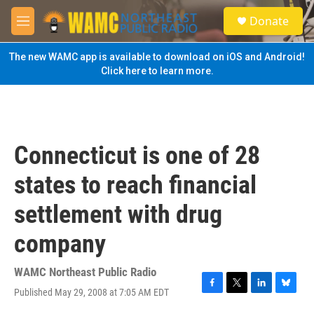
Skip to main content
S
Donate
e
M
a
e
r
n
The new WAMC app is available to download on iOS and Android!
c
u
Click here to learn more.
h
u
e
r
y
Connecticut is one of 28
states to reach financial
settlement with drug
company
WAMC Northeast Public Radio
Published May 29, 2008 at 7:05 AM EDT
F
T
L
B
a
w
i
l