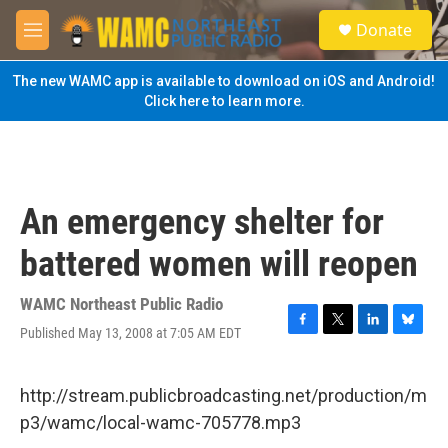
Skip to main content
S
Donate
e
M
a
e
r
n
The new WAMC app is available to download on iOS and Android!
c
u
Click here to learn more.
h
u
e
r
y
An emergency shelter for
battered women will reopen
WAMC Northeast Public Radio
Published May 13, 2008 at 7:05 AM EDT
F
T
L
B
a
w
i
l
c
i
n
u
e
t
k
e
http://stream.publicbroadcasting.net/production/m
b
t
e
s
p3/wamc/local-wamc-705778.mp3
o
e
d
k