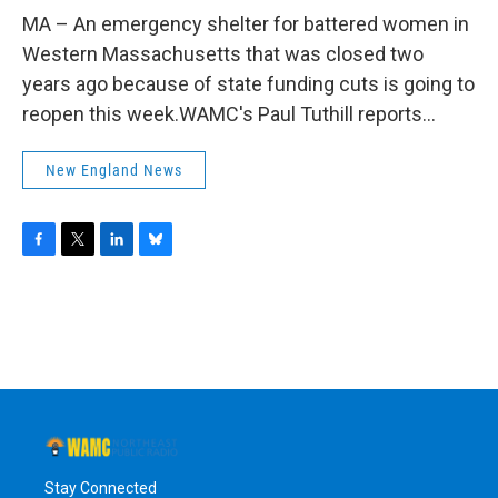
o
r
I
y
k
n
MA – An emergency shelter for battered women in
Western Massachusetts that was closed two
years ago because of state funding cuts is going to
reopen this week.WAMC's Paul Tuthill reports...
New England News
F
T
L
B
a
w
i
l
c
i
n
u
e
t
k
e
b
t
e
s
o
e
d
k
o
r
I
y
k
n
Stay Connected