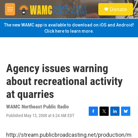
Skip to main content
S
Donate
e
M
a
e
r
n
The new WAMC app is available to download on iOS and Android!
c
u
Click here to learn more.
h
u
e
r
y
Agency issues warning
about recreational activity
at quarries
WAMC Northeast Public Radio
Published May 13, 2008 at 6:24 AM EDT
F
T
L
B
a
w
i
l
c
i
n
u
e
t
k
e
http://stream.publicbroadcasting.net/production/m