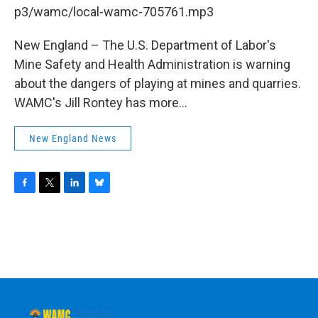
b
t
e
s
p3/wamc/local-wamc-705761.mp3
o
e
d
k
o
r
I
y
k
n
New England – The U.S. Department of Labor's
Mine Safety and Health Administration is warning
about the dangers of playing at mines and quarries.
WAMC's Jill Rontey has more...
New England News
F
T
L
B
a
w
i
l
c
i
n
u
e
t
k
e
b
t
e
s
o
e
d
k
o
r
I
y
k
n