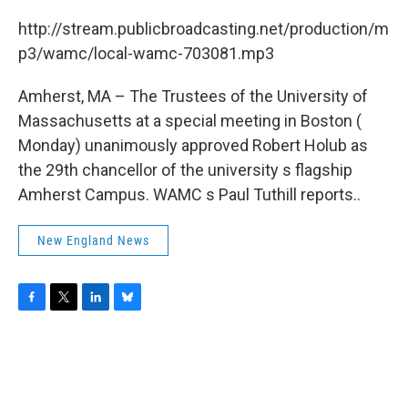
c
i
n
u
e
t
k
e
http://stream.publicbroadcasting.net/production/m
b
t
e
s
p3/wamc/local-wamc-703081.mp3
o
e
d
k
o
r
I
y
k
n
Amherst, MA – The Trustees of the University of
Massachusetts at a special meeting in Boston (
Monday) unanimously approved Robert Holub as
the 29th chancellor of the university s flagship
Amherst Campus. WAMC s Paul Tuthill reports..
New England News
F
T
L
B
a
w
i
l
c
i
n
u
e
t
k
e
b
t
e
s
o
e
d
k