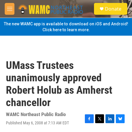
Skip to main content
S
Donate
e
M
a
e
r
n
The new WAMC app is available to download on iOS and Android!
c
u
Click here to learn more.
h
u
e
r
y
UMass Trustees
unanimously approved
Robert Holub as Amherst
chancellor
WAMC Northeast Public Radio
Published May 6, 2008 at 7:13 AM EDT
F
T
L
B
a
w
i
l