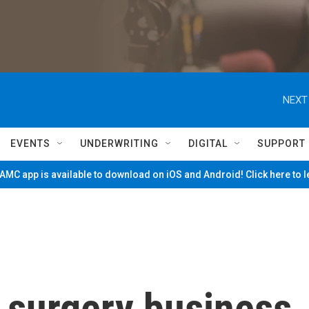
NEXT
EVENTS
UNDERWRITING
DIGITAL
SUPPORT
MC app is available to download on iOS and Android! Click here to 
 surgery business