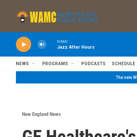
Skip to main content
WAMC
Jazz After Hours
NEWS
PROGRAMS
PODCASTS
SCHEDULE
The new WA
New England News
GE Healthcare's