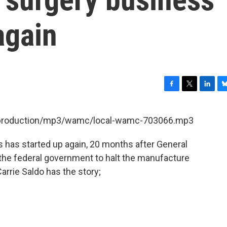
again
F
T
L
B
a
w
i
l
c
i
n
u
et/production/mp3/wamc/local-wamc-703066.mp3
e
t
k
e
b
t
e
s
 has started up again, 20 months after General
o
e
d
k
o
r
I
y
 the federal government to halt the manufacture
k
n
rrie Saldo has the story;