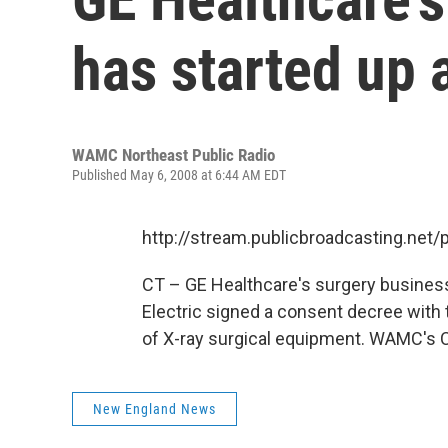
has started up 
WAMC Northeast Public Radio
Published May 6, 2008 at 6:44 AM EDT
http://stream.publicbroadcasting.n
CT – GE Healthcare's surgery business
Electric signed a consent decree with
of X-ray surgical equipment. WAMC's Ca
New England News