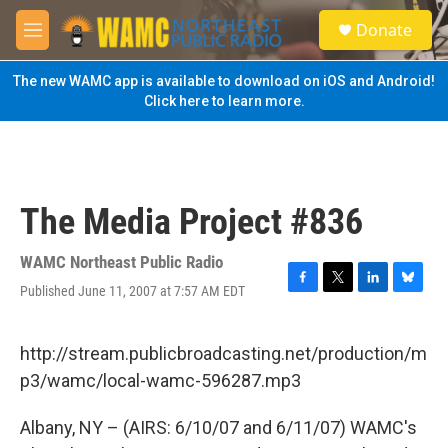
Skip to main content
S
Donate
e
M
a
e
r
n
The new WAMC app is available to download on iOS and Android!
c
u
Click here to learn more.
h
u
e
r
y
The Media Project #836
WAMC Northeast Public Radio
Published June 11, 2007 at 7:57 AM EDT
F
T
L
B
a
w
i
l
c
i
n
u
e
t
k
e
http://stream.publicbroadcasting.net/production/m
b
t
e
s
p3/wamc/local-wamc-596287.mp3
o
e
d
k
o
r
I
y
k
n
Albany, NY – (AIRS: 6/10/07 and 6/11/07) WAMC's