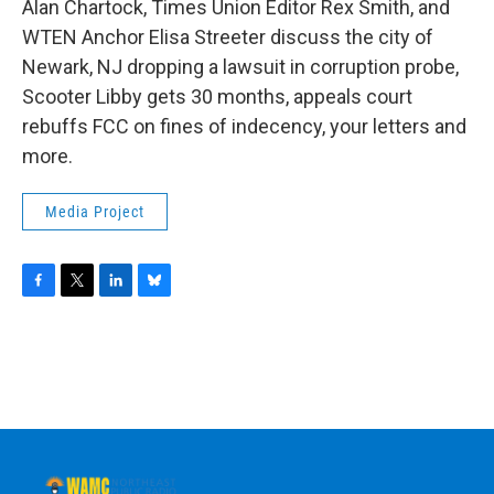
Alan Chartock, Times Union Editor Rex Smith, and
WTEN Anchor Elisa Streeter discuss the city of
Newark, NJ dropping a lawsuit in corruption probe,
Scooter Libby gets 30 months, appeals court
rebuffs FCC on fines of indecency, your letters and
more.
Media Project
F
T
L
B
a
w
i
l
c
i
n
u
e
t
k
e
b
t
e
s
o
e
d
k
o
r
I
y
k
n