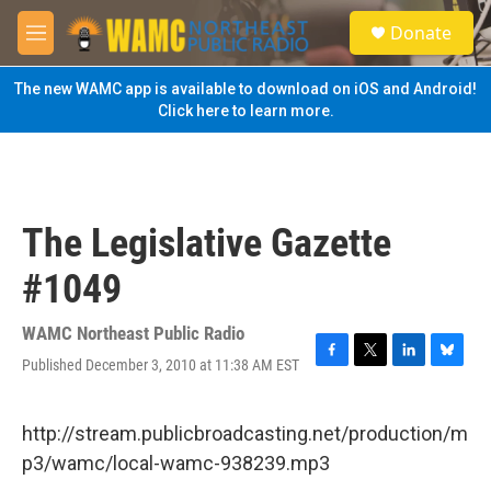
Skip to main content
S
Donate
e
M
a
e
r
n
The new WAMC app is available to download on iOS and Android!
c
u
Click here to learn more.
h
u
e
r
y
The Legislative Gazette
#1049
WAMC Northeast Public Radio
Published December 3, 2010 at 11:38 AM EST
F
T
L
B
a
w
i
l
c
i
n
u
e
t
k
e
http://stream.publicbroadcasting.net/production/m
b
t
e
s
p3/wamc/local-wamc-938239.mp3
o
e
d
k