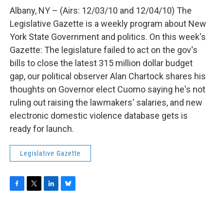
o
r
I
y
k
n
Albany, NY – (Airs: 12/03/10 and 12/04/10) The
Legislative Gazette is a weekly program about New
York State Government and politics. On this week's
Gazette: The legislature failed to act on the gov's
bills to close the latest 315 million dollar budget
gap, our political observer Alan Chartock shares his
thoughts on Governor elect Cuomo saying he's not
ruling out raising the lawmakers' salaries, and new
electronic domestic violence database gets is
ready for launch.
Legislative Gazette
F
T
L
B
a
w
i
l
c
i
n
u