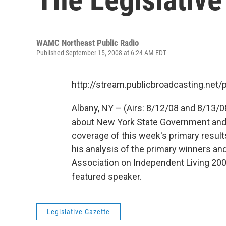
WAMC Northeast Public Radio
Published September 15, 2008 at 6:24 AM EDT
http://stream.publicbroadcasting.n
Albany, NY – (Airs: 8/12/08 and 8/13/0
about New York State Government and p
coverage of this week's primary results
his analysis of the primary winners an
Association on Independent Living 2
featured speaker.
Legislative Gazette