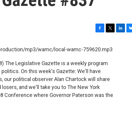
F
T
L
B
a
w
i
l
c
i
n
u
et/production/mp3/wamc/local-wamc-759620.mp3
e
t
k
e
b
t
e
s
8) The Legislative Gazette is a weekly program
o
e
d
k
o
r
I
y
olitics. On this week's Gazette: We'll have
k
n
, our political observer Alan Chartock will share
d losers, and we'll take you to The New York
008 Conference where Governor Paterson was the