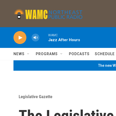
Skip to main content
WAMC
Jazz After Hours
NEWS
PROGRAMS
PODCASTS
SCHEDULE
The new WA
Legislative Gazette
The Legislativ