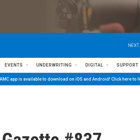
NEXT
EVENTS
UNDERWRITING
DIGITAL
SUPPORT
MC app is available to download on iOS and Android! Click here to 
e Gazette #837