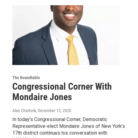
The Roundtable
Congressional Corner With
Mondaire Jones
Alan Chartock
, December 15, 2020
In today’s Congressional Corner, Democratic
Representative-elect Mondaire Jones of New York’s
17th district continues his conversation with