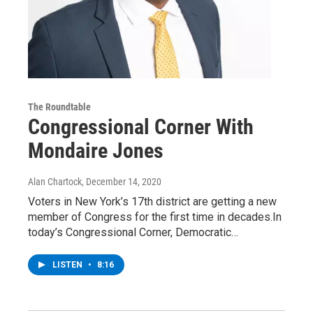
The Roundtable
Congressional Corner With
Mondaire Jones
Alan Chartock
, December 14, 2020
Voters in New York’s 17th district are getting a new
member of Congress for the first time in decades.In
today’s Congressional Corner, Democratic…
LISTEN
•
8:16