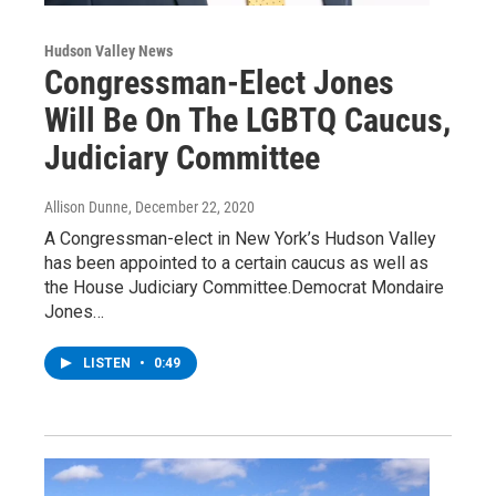
Hudson Valley News
Congressman-Elect Jones
Will Be On The LGBTQ Caucus,
Judiciary Committee
Allison Dunne
, December 22, 2020
A Congressman-elect in New York’s Hudson Valley
has been appointed to a certain caucus as well as
the House Judiciary Committee.Democrat Mondaire
Jones…
LISTEN
•
0:49