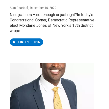
Alan Chartock
, December 16, 2020
Nine justices – not enough or just right?In today’s
Congressional Corner, Democratic Representative-
elect Mondaire Jones of New York’s 17th district
wraps…
LISTEN
•
8:16