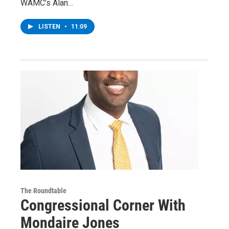
WAMC’s Alan…
LISTEN
•
11:09
The Roundtable
Congressional Corner With
Mondaire Jones