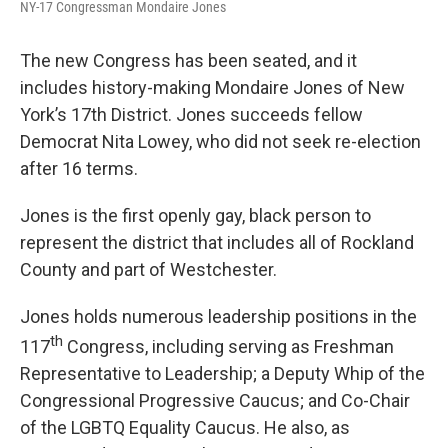
NY-17 Congressman Mondaire Jones
The new Congress has been seated, and it
includes history-making Mondaire Jones of New
York’s 17th District. Jones succeeds fellow
Democrat Nita Lowey, who did not seek re-election
after 16 terms.
Jones is the first openly gay, black person to
represent the district that includes all of Rockland
County and part of Westchester.
Jones holds numerous leadership positions in the
th
117
Congress, including serving as Freshman
Representative to Leadership; a Deputy Whip of the
Congressional Progressive Caucus; and Co-Chair
of the LGBTQ Equality Caucus. He also, as