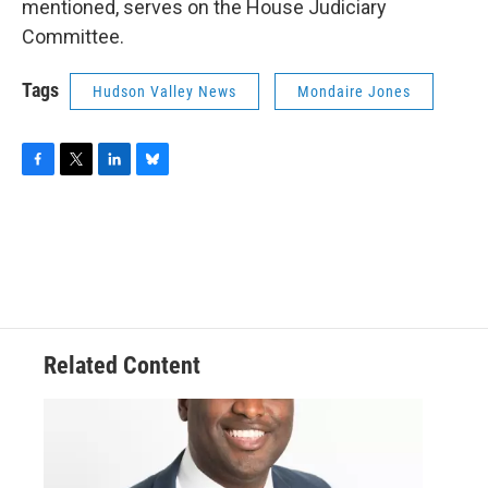
mentioned, serves on the House Judiciary
Committee.
Tags
Hudson Valley News
Mondaire Jones
F
T
L
B
a
w
i
l
c
i
n
u
e
t
k
e
b
t
e
s
o
e
d
k
o
r
I
y
k
n
Related Content