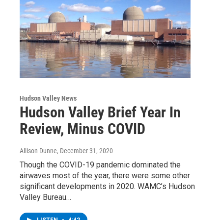
Hudson Valley News
Hudson Valley Brief Year In
Review, Minus COVID
Allison Dunne
, December 31, 2020
Though the COVID-19 pandemic dominated the
airwaves most of the year, there were some other
significant developments in 2020. WAMC’s Hudson
Valley Bureau…