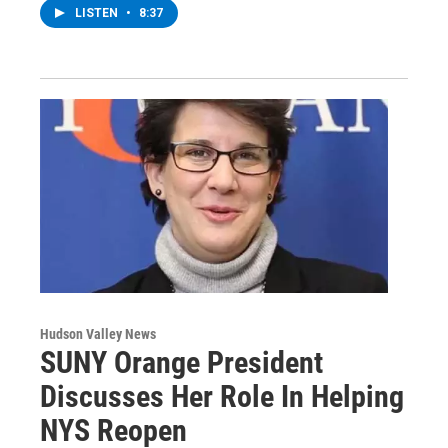
LISTEN
•
8:37
Hudson Valley News
SUNY Orange President
Discusses Her Role In Helping
NYS Reopen