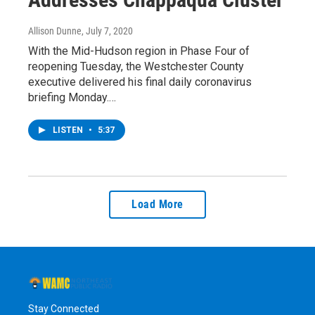
Allison Dunne
, July 7, 2020
With the Mid-Hudson region in Phase Four of
reopening Tuesday, the Westchester County
executive delivered his final daily coronavirus
briefing Monday.…
LISTEN
•
5:37
Load More
Stay Connected