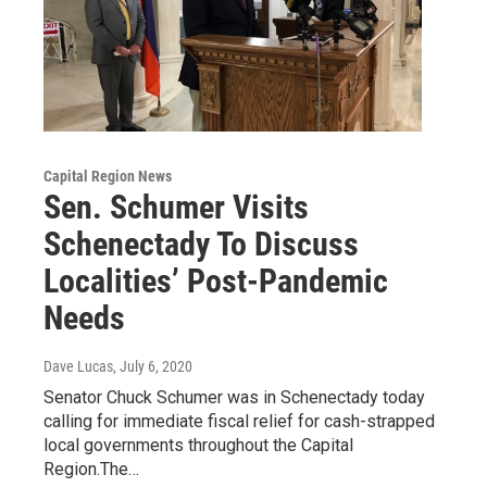
Capital Region News
Sen. Schumer Visits
Schenectady To Discuss
Localities’ Post-Pandemic
Needs
Dave Lucas
, July 6, 2020
Senator Chuck Schumer was in Schenectady today
calling for immediate fiscal relief for cash-strapped
local governments throughout the Capital
Region.The…