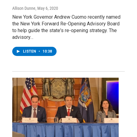
Allison Dunne
, May 6, 2020
New York Governor Andrew Cuomo recently named
the New York Forward Re-Opening Advisory Board
to help guide the state's re-opening strategy. The
advisory…
LISTEN
•
10:38