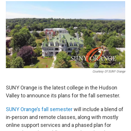
o
r
I
y
k
n
Courtesy Of SUNY Orange
SUNY Orange is the latest college in the Hudson
Valley to announce its plans for the fall semester.
SUNY Orange’s fall semester
will include a blend of
in-person and remote classes, along with mostly
online support services and a phased plan for