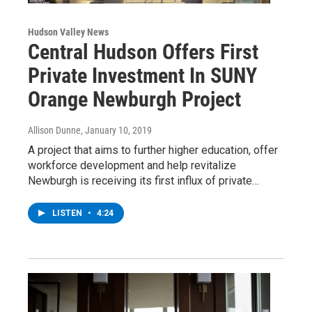
Hudson Valley News
Central Hudson Offers First
Private Investment In SUNY
Orange Newburgh Project
Allison Dunne
, January 10, 2019
A project that aims to further higher education, offer
workforce development and help revitalize
Newburgh is receiving its first influx of private…
LISTEN
•
4:24