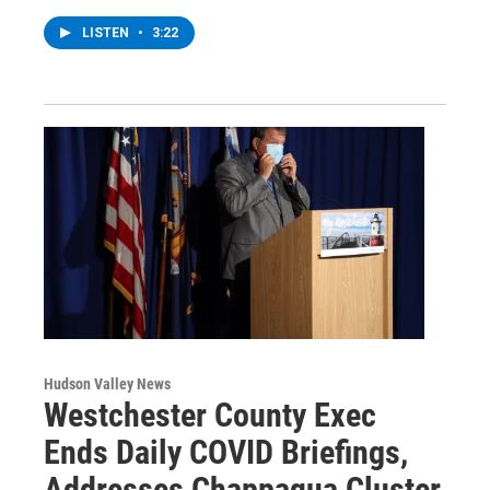
LISTEN
•
3:22
Hudson Valley News
Westchester County Exec
Ends Daily COVID Briefings,
Addresses Chappaqua Cluster