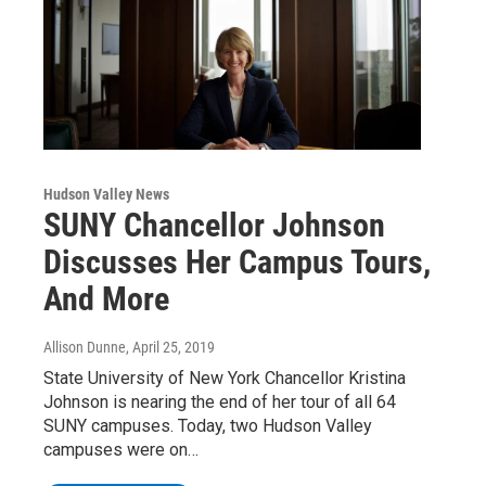
Hudson Valley News
SUNY Chancellor Johnson
Discusses Her Campus Tours,
And More
Allison Dunne
, April 25, 2019
State University of New York Chancellor Kristina
Johnson is nearing the end of her tour of all 64
SUNY campuses. Today, two Hudson Valley
campuses were on…