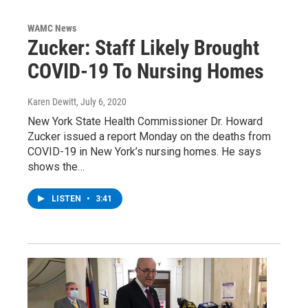
WAMC News
Zucker: Staff Likely Brought
COVID-19 To Nursing Homes
Karen Dewitt
, July 6, 2020
New York State Health Commissioner Dr. Howard
Zucker issued a report Monday on the deaths from
COVID-19 in New York’s nursing homes. He says
shows the…
LISTEN
•
3:41