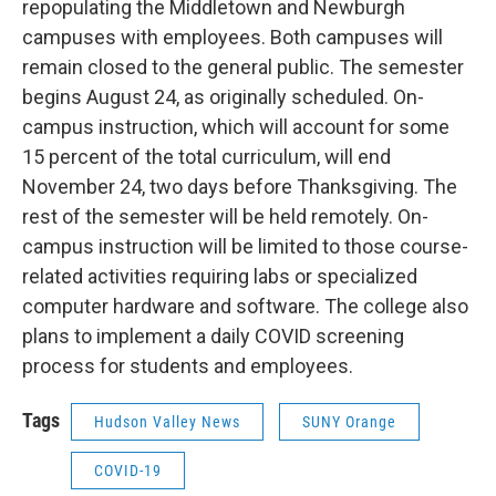
repopulating the Middletown and Newburgh
campuses with employees. Both campuses will
remain closed to the general public. The semester
begins August 24, as originally scheduled. On-
campus instruction, which will account for some
15 percent of the total curriculum, will end
November 24, two days before Thanksgiving. The
rest of the semester will be held remotely. On-
campus instruction will be limited to those course-
related activities requiring labs or specialized
computer hardware and software. The college also
plans to implement a daily COVID screening
process for students and employees.
Tags
Hudson Valley News
SUNY Orange
COVID-19