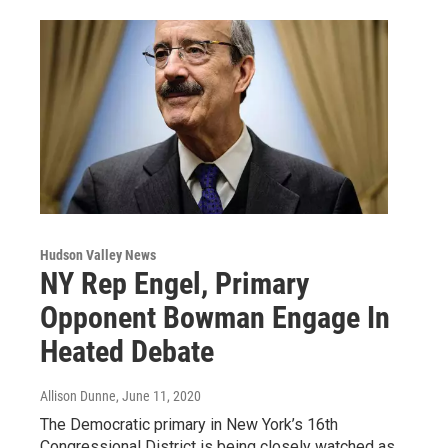
Hudson Valley News
NY Rep Engel, Primary
Opponent Bowman Engage In
Heated Debate
Allison Dunne
, June 11, 2020
The Democratic primary in New York’s 16th
Congressional District is being closely watched as