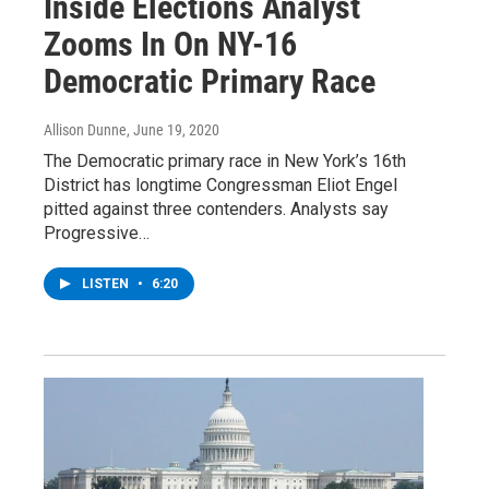
Inside Elections Analyst
Zooms In On NY-16
Democratic Primary Race
Allison Dunne
, June 19, 2020
The Democratic primary race in New York’s 16th
District has longtime Congressman Eliot Engel
pitted against three contenders. Analysts say
Progressive…
LISTEN
•
6:20