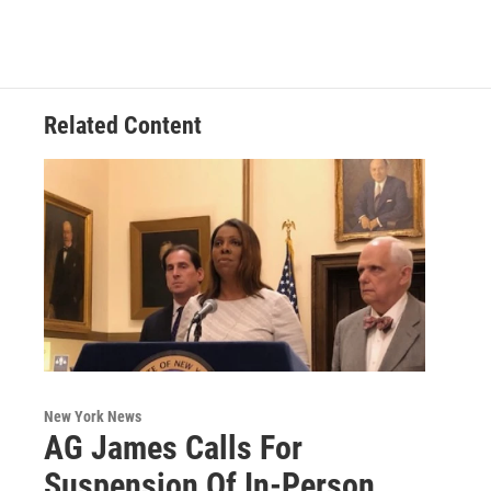
e
t
k
e
b
t
e
s
o
e
d
k
o
r
I
y
k
n
Related Content
New York News
AG James Calls For
Suspension Of In-Person