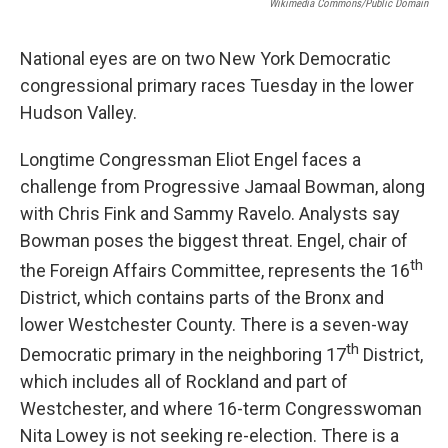
Wikimedia Commons/Public Domain
National eyes are on two New York Democratic
congressional primary races Tuesday in the lower
Hudson Valley.
Longtime Congressman Eliot Engel faces a
challenge from Progressive Jamaal Bowman, along
with Chris Fink and Sammy Ravelo. Analysts say
Bowman poses the biggest threat. Engel, chair of
th
the Foreign Affairs Committee, represents the 16
District, which contains parts of the Bronx and
lower Westchester County. There is a seven-way
th
Democratic primary in the neighboring 17
District,
which includes all of Rockland and part of
Westchester, and where 16-term Congresswoman
Nita Lowey is not seeking re-election. There is a