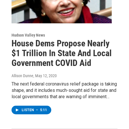
Hudson Valley News
House Dems Propose Nearly
$1 Trillion In State And Local
Government COVID Aid
Allison Dunne
, May 12, 2020
The next federal coronavirus relief package is taking
shape, and it includes much-sought aid for state and
local governments that are warning of imminent…
LISTEN
•
5:11