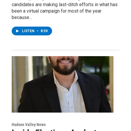
candidates are making last-ditch efforts in what has
been a virtual campaign for most of the year
because…
LISTEN
•
8:59
Hudson Valley News