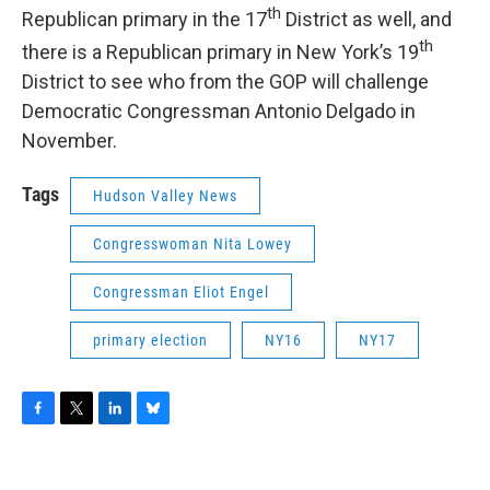
th
Republican primary in the 17
District as well, and
th
there is a Republican primary in New York’s 19
District to see who from the GOP will challenge
Democratic Congressman Antonio Delgado in
November.
Tags
Hudson Valley News
Congresswoman Nita Lowey
Congressman Eliot Engel
primary election
NY16
NY17
F
T
L
B
a
w
i
l
c
i
n
u