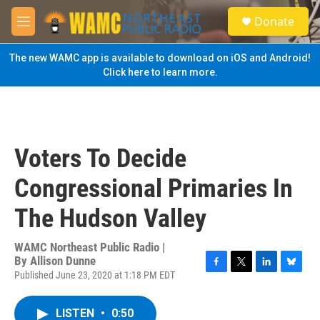
Skip to main content
S
Donate
e
M
a
e
r
n
The new WAMC app is available to download on iOS and Android!
c
u
Click here to learn more.
h
u
e
r
y
Voters To Decide
Congressional Primaries In
The Hudson Valley
WAMC Northeast Public Radio |
By
Allison Dunne
Published June 23, 2020 at 1:18 PM EDT
F
T
L
B
a
w
i
l
c
i
n
u
LISTEN
•
0:50
e
t
k
e