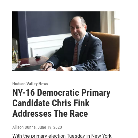
Hudson Valley News
NY-16 Democratic Primary
Candidate Chris Fink
Addresses The Race
Allison Dunne
, June 19, 2020
With the primary election Tuesday in New York,