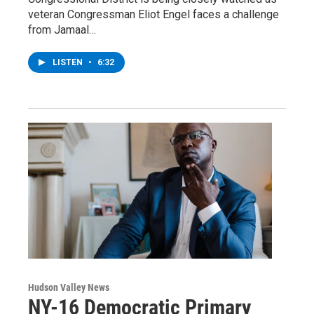
veteran Congressman Eliot Engel faces a challenge
from Jamaal…
LISTEN
•
6:32
Hudson Valley News
NY-16 Democratic Primary