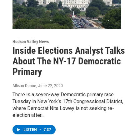
Hudson Valley News
Inside Elections Analyst Talks
About The NY-17 Democratic
Primary
Allison Dunne
, June 22, 2020
There is a seven-way Democratic primary race
Tuesday in New York’s 17th Congressional District,
where Democrat Nita Lowey is not seeking re-
election after…
LISTEN
•
7:37