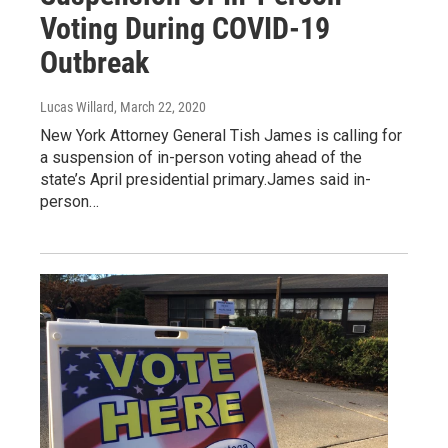
Voting During COVID-19
Outbreak
Lucas Willard
, March 22, 2020
New York Attorney General Tish James is calling for
a suspension of in-person voting ahead of the
state’s April presidential primary.James said in-
person…