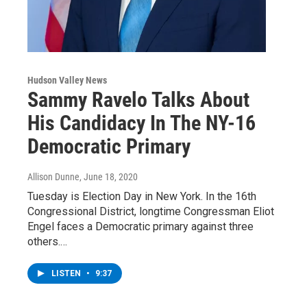
Hudson Valley News
Sammy Ravelo Talks About
His Candidacy In The NY-16
Democratic Primary
Allison Dunne
, June 18, 2020
Tuesday is Election Day in New York. In the 16th
Congressional District, longtime Congressman Eliot
Engel faces a Democratic primary against three
others.…
LISTEN
•
9:37