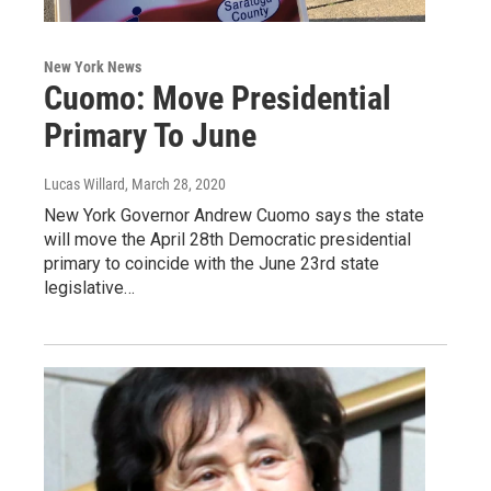
New York News
Cuomo: Move Presidential
Primary To June
Lucas Willard
, March 28, 2020
New York Governor Andrew Cuomo says the state
will move the April 28th Democratic presidential
primary to coincide with the June 23rd state
legislative…