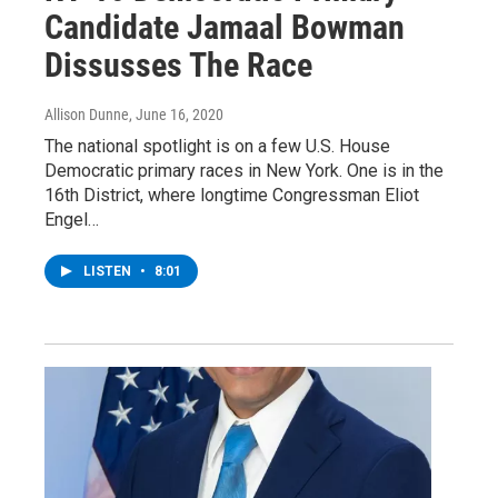
Candidate Jamaal Bowman
Dissusses The Race
Allison Dunne
, June 16, 2020
The national spotlight is on a few U.S. House
Democratic primary races in New York. One is in the
16th District, where longtime Congressman Eliot
Engel…
LISTEN
•
8:01