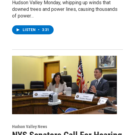
Hudson Valley Monday, whipping up winds that
downed trees and power lines, causing thousands
of power…
LISTEN
•
3:31
Hudson Valley News