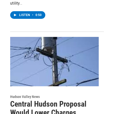
utility…
LISTEN
•
0:50
Hudson Valley News
Central Hudson Proposal
Would Lower Charges