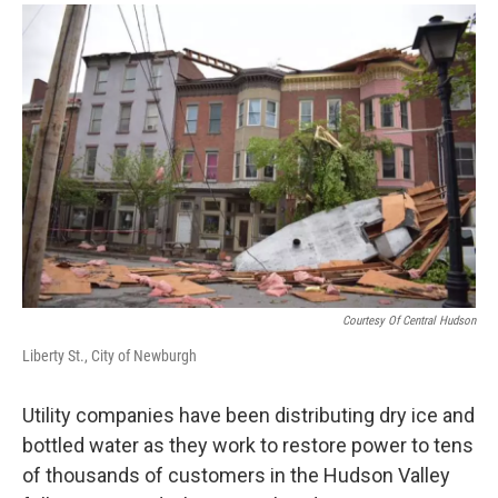
o
r
I
y
k
n
Courtesy Of Central Hudson
Liberty St., City of Newburgh
Utility companies have been distributing dry ice and
bottled water as they work to restore power to tens
of thousands of customers in the Hudson Valley