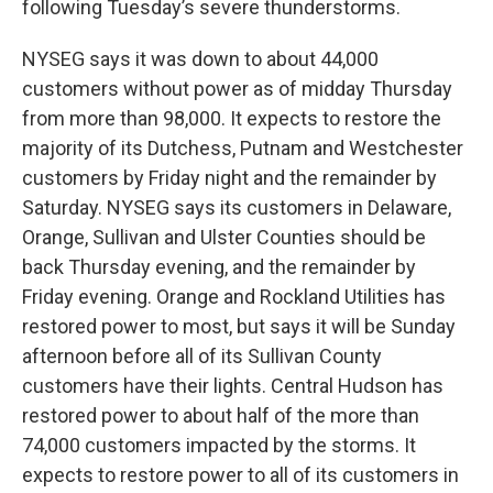
following Tuesday’s severe thunderstorms.
NYSEG says it was down to about 44,000
customers without power as of midday Thursday
from more than 98,000. It expects to restore the
majority of its Dutchess, Putnam and Westchester
customers by Friday night and the remainder by
Saturday. NYSEG says its customers in Delaware,
Orange, Sullivan and Ulster Counties should be
back Thursday evening, and the remainder by
Friday evening. Orange and Rockland Utilities has
restored power to most, but says it will be Sunday
afternoon before all of its Sullivan County
customers have their lights. Central Hudson has
restored power to about half of the more than
74,000 customers impacted by the storms. It
expects to restore power to all of its customers in