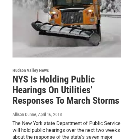
Hudson Valley News
NYS Is Holding Public
Hearings On Utilities'
Responses To March Storms
Allison Dunne
, April 16, 2018
The New York state Department of Public Service
will hold public hearings over the next two weeks
about the response of the state’s seven major