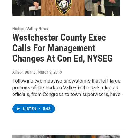
Hudson Valley News
Westchester County Exec
Calls For Management
Changes At Con Ed, NYSEG
Allison Dunne
, March 9, 2018
Following two massive snowstorms that left large
portions of the Hudson Valley in the dark, elected
officials, from Congress to town supervisors, have…
LISTEN
•
5:42