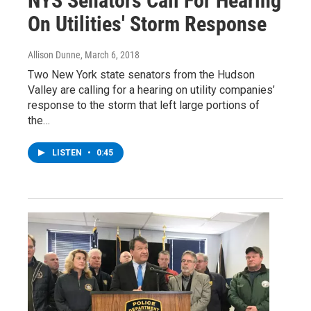
NYS Senators Call For Hearing
On Utilities' Storm Response
Allison Dunne
, March 6, 2018
Two New York state senators from the Hudson
Valley are calling for a hearing on utility companies’
response to the storm that left large portions of
the…
LISTEN
•
0:45