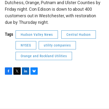
Dutchess, Orange, Putnam and Ulster Counties by
Friday night. Con Edison is down to about 400
customers out in Westchester, with restoration
due by Thursday night.
Tags
Hudson Valley News
Central Hudson
NYSEG
utility companies
Orange and Rockland Utilities
F
T
L
B
a
w
i
l
c
i
n
u
e
t
k
e
b
t
e
s
o
e
d
k
o
r
I
y
k
n