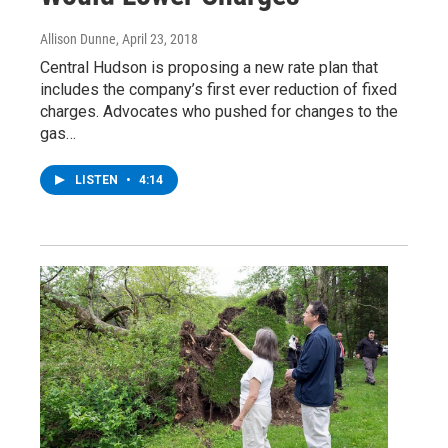
Allison Dunne
, April 23, 2018
Central Hudson is proposing a new rate plan that
includes the company’s first ever reduction of fixed
charges. Advocates who pushed for changes to the
gas…
LISTEN
•
4:14