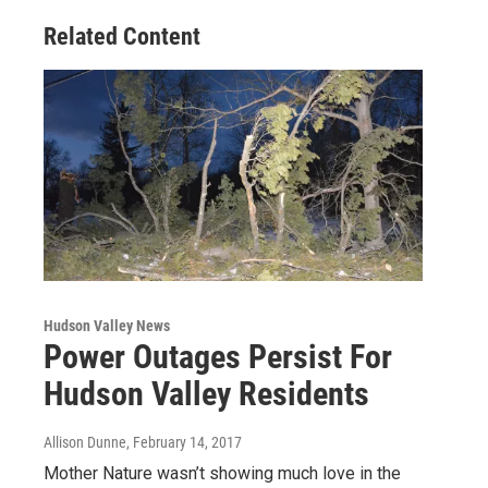
Related Content
Hudson Valley News
Power Outages Persist For
Hudson Valley Residents
Allison Dunne
, February 14, 2017
Mother Nature wasn’t showing much love in the