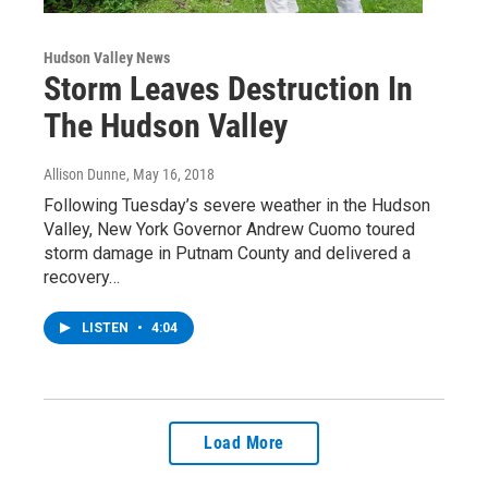
Hudson Valley News
Storm Leaves Destruction In
The Hudson Valley
Allison Dunne
, May 16, 2018
Following Tuesday’s severe weather in the Hudson
Valley, New York Governor Andrew Cuomo toured
storm damage in Putnam County and delivered a
recovery…
LISTEN
•
4:04
Load More