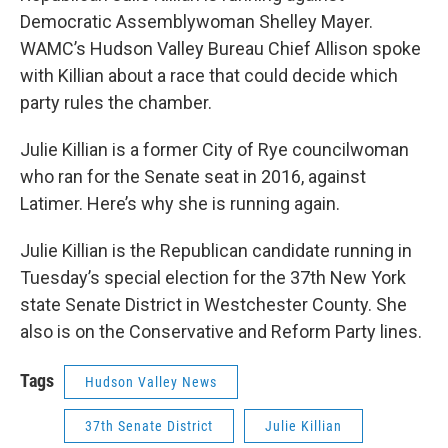
Democratic Assemblywoman Shelley Mayer.
WAMC’s Hudson Valley Bureau Chief Allison spoke
with Killian about a race that could decide which
party rules the chamber.
Julie Killian is a former City of Rye councilwoman
who ran for the Senate seat in 2016, against
Latimer. Here’s why she is running again.
Julie Killian is the Republican candidate running in
Tuesday’s special election for the 37th New York
state Senate District in Westchester County. She
also is on the Conservative and Reform Party lines.
Tags
Hudson Valley News
37th Senate District
Julie Killian