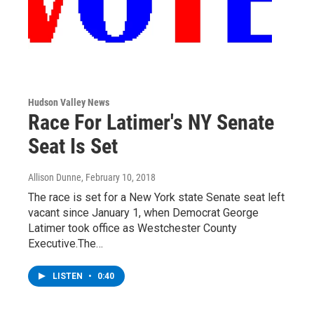
Hudson Valley News
Race For Latimer's NY Senate
Seat Is Set
Allison Dunne
, February 10, 2018
The race is set for a New York state Senate seat left
vacant since January 1, when Democrat George
Latimer took office as Westchester County
Executive.The…
LISTEN
•
0:40