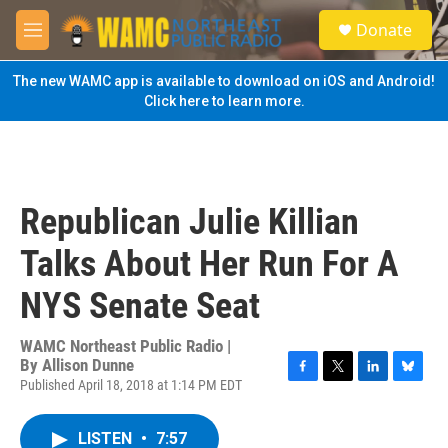
Skip to main content
S
Donate
e
M
a
e
r
n
The new WAMC app is available to download on iOS and Android!
c
u
Click here to learn more.
h
u
e
r
y
Republican Julie Killian
Talks About Her Run For A
NYS Senate Seat
WAMC Northeast Public Radio |
By
Allison Dunne
Published April 18, 2018 at 1:14 PM EDT
F
T
L
B
a
w
i
l
c
i
n
u
LISTEN
•
7:57
e
t
k
e