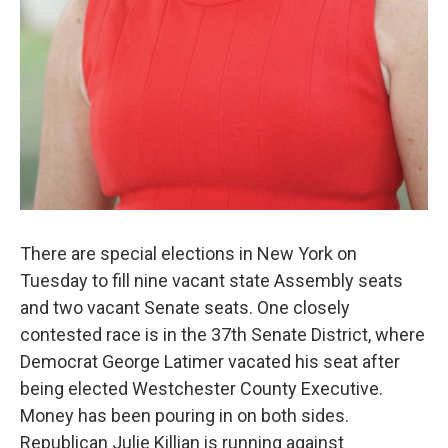
There are special elections in New York on
Tuesday to fill nine vacant state Assembly seats
and two vacant Senate seats. One closely
contested race is in the 37th Senate District, where
Democrat George Latimer vacated his seat after
being elected Westchester County Executive.
Money has been pouring in on both sides.
Republican Julie Killian is running against