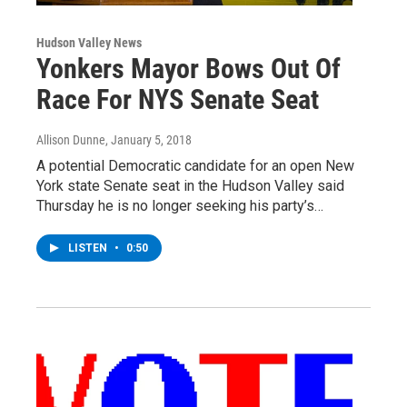
Hudson Valley News
Yonkers Mayor Bows Out Of
Race For NYS Senate Seat
Allison Dunne
, January 5, 2018
A potential Democratic candidate for an open New
York state Senate seat in the Hudson Valley said
Thursday he is no longer seeking his party’s…
LISTEN
•
0:50