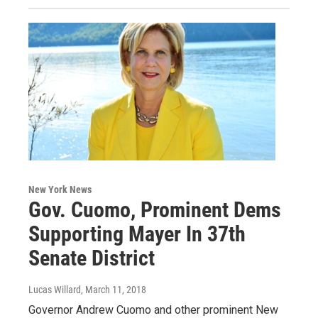
New York News
Gov. Cuomo, Prominent Dems
Supporting Mayer In 37th
Senate District
Lucas Willard
, March 11, 2018
Governor Andrew Cuomo and other prominent New