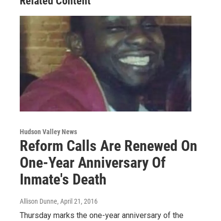
Related Content
Hudson Valley News
Reform Calls Are Renewed On
One-Year Anniversary Of
Inmate's Death
Allison Dunne
, April 21, 2016
Thursday marks the one-year anniversary of the