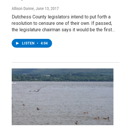
Allison Dunne
, June 13, 2017
Dutchess County legislators intend to put forth a
resolution to censure one of their own. If passed,
the legislature chairman says it would be the first…
LISTEN
•
4:04