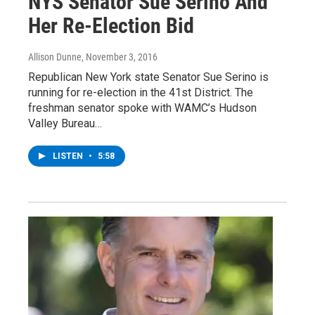
NYS Senator Sue Serino And
Her Re-Election Bid
Allison Dunne
, November 3, 2016
Republican New York state Senator Sue Serino is
running for re-election in the 41st District. The
freshman senator spoke with WAMC’s Hudson
Valley Bureau…
LISTEN
•
5:58