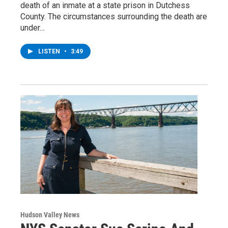
death of an inmate at a state prison in Dutchess
County. The circumstances surrounding the death are
under…
LISTEN
•
3:49
Hudson Valley News