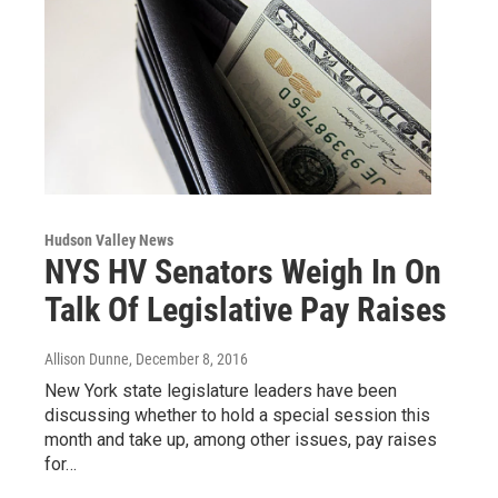
Hudson Valley News
NYS HV Senators Weigh In On
Talk Of Legislative Pay Raises
Allison Dunne
, December 8, 2016
New York state legislature leaders have been
discussing whether to hold a special session this
month and take up, among other issues, pay raises
for…