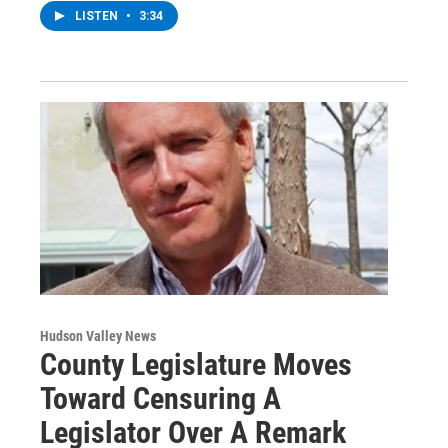
LISTEN
•
3:34
Hudson Valley News
County Legislature Moves
Toward Censuring A
Legislator Over A Remark