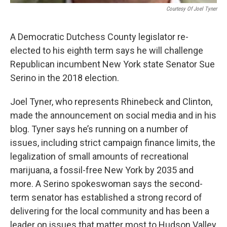
Courtesy Of Joel Tyner
A Democratic Dutchess County legislator re-
elected to his eighth term says he will challenge
Republican incumbent New York state Senator Sue
Serino in the 2018 election.
Joel Tyner, who represents Rhinebeck and Clinton,
made the announcement on social media and in his
blog. Tyner says he’s running on a number of
issues, including strict campaign finance limits, the
legalization of small amounts of recreational
marijuana, a fossil-free New York by 2035 and
more. A Serino spokeswoman says the second-
term senator has established a strong record of
delivering for the local community and has been a
leader on issues that matter most to Hudson Valley