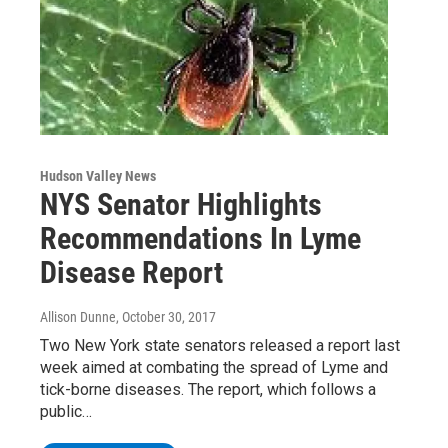
Hudson Valley News
NYS Senator Highlights
Recommendations In Lyme
Disease Report
Allison Dunne
, October 30, 2017
Two New York state senators released a report last
week aimed at combating the spread of Lyme and
tick-borne diseases. The report, which follows a
public…