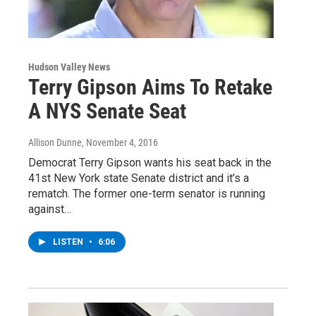
Hudson Valley News
Terry Gipson Aims To Retake
A NYS Senate Seat
Allison Dunne
, November 4, 2016
Democrat Terry Gipson wants his seat back in the
41st New York state Senate district and it’s a
rematch. The former one-term senator is running
against…
LISTEN
•
6:06