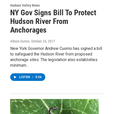
Hudson Valley News
NY Gov Signs Bill To Protect
Hudson River From
Anchorages
Allison Dunne
, October 24, 2017
New York Governor Andrew Cuomo has signed a bill
to safeguard the Hudson River from proposed
anchorage sites. The legislation also establishes
minimum…
LISTEN
•
0:54