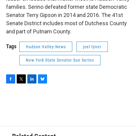
families. Serino defeated former state Democratic
Senator Terry Gipson in 2014 and 2016. The 41st
Senate District includes most of Dutchess County
and part of Putnam County.
Tags
Hudson Valley News
joel tyner
New York State Senator Sue Serino
F
T
L
B
a
w
i
l
c
i
n
u
e
t
k
e
b
t
e
s
o
e
d
k
o
r
I
y
k
n