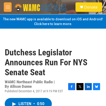
Skip to main content
S
Donate
e
M
a
e
r
n
The new WAMC app is available to download on iOS and Android!
c
u
Click here to learn more.
h
u
e
r
y
Dutchess Legislator
Announces Run For NYS
Senate Seat
WAMC Northeast Public Radio |
By
Allison Dunne
Published December 4, 2017 at 9:19 PM EST
F
T
L
B
a
w
i
l
c
i
n
u
LISTEN
•
0:50
e
t
k
e