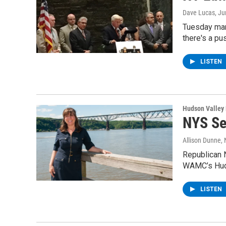
Dave Lucas
, J
Tuesday mar
there's a pu
LISTEN
Hudson Valley
NYS Se
Allison Dunne
,
Republican N
WAMC’s Hud
LISTEN