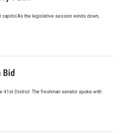
 capitol.As the legislative session winds down,
 Bid
he 41st District. The freshman senator spoke with