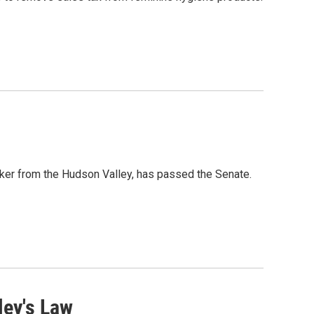
ker from the Hudson Valley, has passed the Senate.
ey's Law