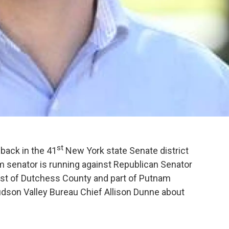
st
back in the 41
New York state Senate district
m senator is running against Republican Senator
ost of Dutchess County and part of Putnam
son Valley Bureau Chief Allison Dunne about