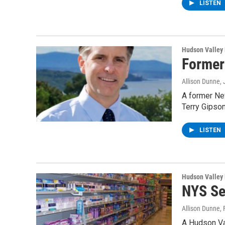
LISTEN
Hudson Valley
Former
Allison Dunne
,
A former Ne
Terry Gipson
LISTEN
Hudson Valley
NYS Se
Allison Dunne
,
A Hudson Va