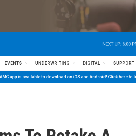
NEXT UP:
6:00 
EVENTS
UNDERWRITING
DIGITAL
SUPPORT
MC app is available to download on iOS and Android! Click here to 
ims To Retake A