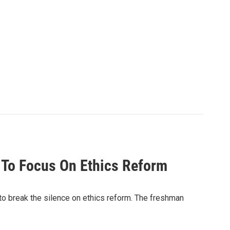
 To Focus On Ethics Reform
 to break the silence on ethics reform. The freshman