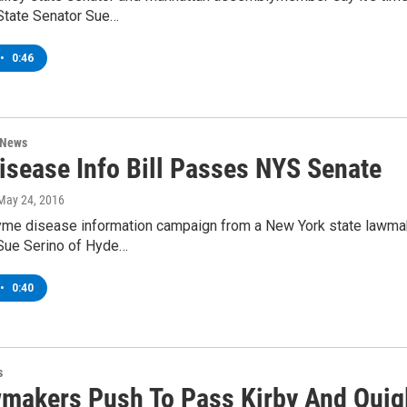
State Senator Sue…
•
0:46
 News
isease Info Bill Passes NYS Senate
 May 24, 2016
 Lyme disease information campaign from a New York state lawma
Sue Serino of Hyde…
•
0:40
s
makers Push To Pass Kirby And Quigl