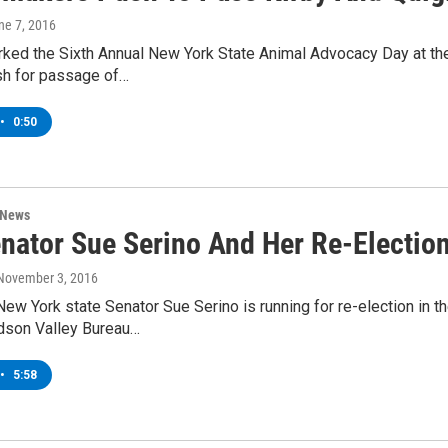
une 7, 2016
ked the Sixth Annual New York State Animal Advocacy Day at the
sh for passage of…
•
0:50
 News
nator Sue Serino And Her Re-Election
 November 3, 2016
ew York state Senator Sue Serino is running for re-election in t
son Valley Bureau…
•
5:58