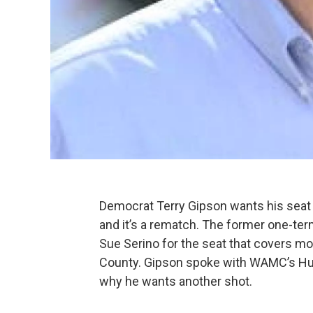
Democrat Terry Gipson wants his seat 
and it’s a rematch. The former one-ter
Sue Serino for the seat that covers m
County. Gipson spoke with WAMC’s Hud
why he wants another shot.