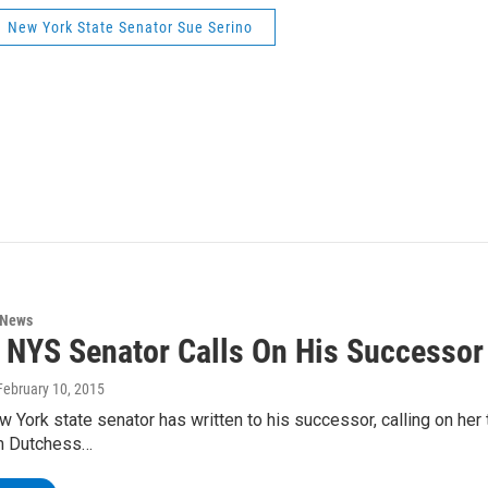
New York State Senator Sue Serino
 News
 NYS Senator Calls On His Successor
 February 10, 2015
 York state senator has written to his successor, calling on her
m Dutchess…