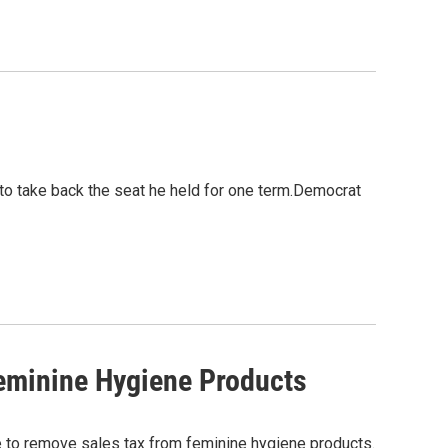
to take back the seat he held for one term.Democrat
eminine Hygiene Products
 to remove sales tax from feminine hygiene products.