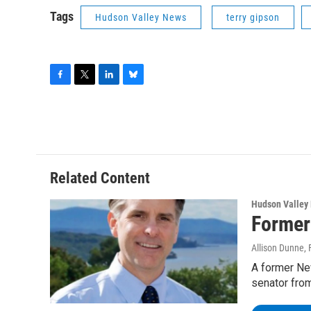
Tags
Hudson Valley News
terry gipson
F
T
L
B
a
w
i
l
c
i
n
u
e
t
k
e
b
t
e
s
o
e
d
k
o
r
I
y
Related Content
k
n
Hudson Valley
Former
Allison Dunne
,
A former New
senator fro