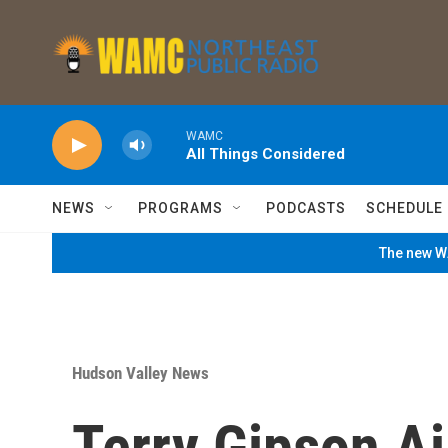
Skip to main content
WAMC
All Things Considered
NEWS
PROGRAMS
PODCASTS
SCHEDULE
The new WA
Hudson Valley News
Terry Gipson A