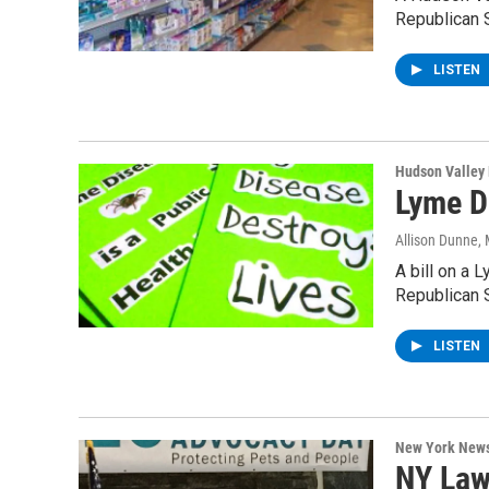
Republican 
LISTEN
Hudson Valley
Lyme D
Allison Dunne
,
A bill on a
Republican 
LISTEN
New York New
NY Law