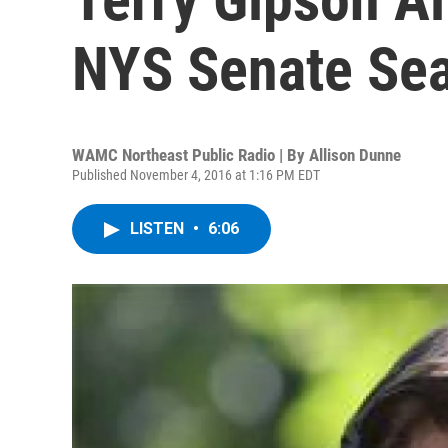
NYS Senate Sea
WAMC Northeast Public Radio | By
Allison Dunne
Published November 4, 2016 at 1:16 PM EDT
LISTEN
•
6:06