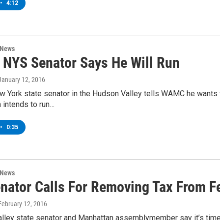
•
4:12
 News
 NYS Senator Says He Will Run
 January 12, 2016
w York state senator in the Hudson Valley tells WAMC he wants 
 intends to run…
•
0:35
 News
nator Calls For Removing Tax From F
 February 12, 2016
lley state senator and Manhattan assemblymember say it’s time