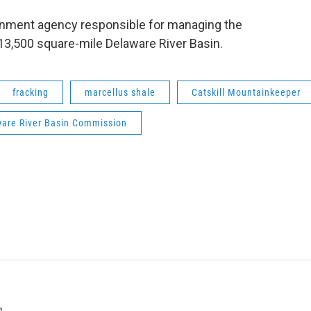
ernment agency responsible for managing the
13,500 square-mile Delaware River Basin.
fracking
marcellus shale
Catskill Mountainkeeper
are River Basin Commission
e