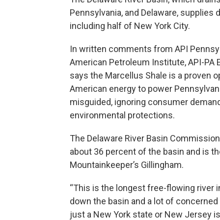
Pennsylvania, and Delaware, supplies d
including half of New York City.
In written comments from API Pennsylva
American Petroleum Institute, API-PA 
says the Marcellus Shale is a proven 
American energy to power Pennsylvania
misguided, ignoring consumer demand,
environmental protections.
The Delaware River Basin Commission 
about 36 percent of the basin and is the
Mountainkeeper’s Gillingham.
“This is the longest free-flowing river
down the basin and a lot of concerned 
just a New York state or New Jersey issu