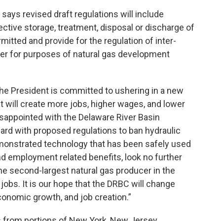
ays revised draft regulations will include
ective storage, treatment, disposal or discharge of
itted and provide for the regulation of inter-
er for purposes of natural gas development
e President is committed to ushering in a new
 will create more jobs, higher wages, and lower
isappointed with the Delaware River Basin
rd with proposed regulations to ban hydraulic
demonstrated technology that has been safely used
d employment related benefits, look no further
he second-largest natural gas producer in the
jobs. It is our hope that the DRBC will change
conomic growth, and job creation.”
s from portions of New York, New Jersey,