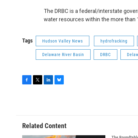
The DRBC is a federal/interstate gov
water resources within the more than 
Tags
Hudson Valley News
hydrofracking
Delaware River Basin
DRBC
Delaw
F
T
L
B
a
w
i
l
c
i
n
u
e
t
k
e
b
t
e
s
o
e
d
k
o
r
I
y
Related Content
k
n
The Roundtabl