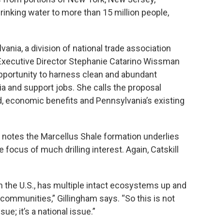
rinking water to more than 15 million people,
nia, a division of national trade association
Executive Director Stephanie Catarino Wissman
opportunity to harness clean and abundant
 and support jobs. She calls the proposal
 economic benefits and Pennsylvania’s existing
notes the Marcellus Shale formation underlies
 focus of much drilling interest. Again, Catskill
 in the U.S., has multiple intact ecosystems up and
communities,” Gillingham says. “So this is not
e; it’s a national issue.”