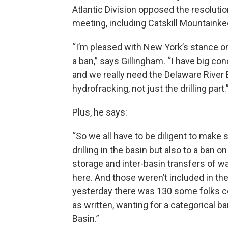
Atlantic Division opposed the resolutio
meeting, including Catskill Mountaink
“I’m pleased with New York’s stance on
a ban,” says Gillingham. “I have big co
and we really need the Delaware River
hydrofracking, not just the drilling part.
Plus, he says:
“So we all have to be diligent to make 
drilling in the basin but also to a ban 
storage and inter-basin transfers of wa
here. And those weren’t included in the
yesterday there was 130 some folks co
as written, wanting for a categorical b
Basin.”