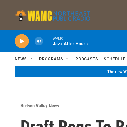
Skip to main content
WAMC
Jazz After Hours
NEWS
PROGRAMS
PODCASTS
SCHEDULE
The new WA
Hudson Valley News
Draft Regs To 