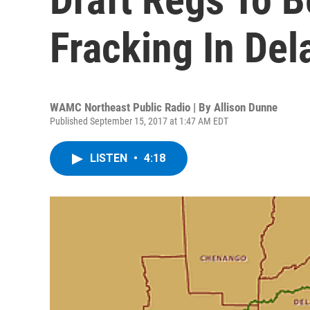
Fracking In Del
WAMC Northeast Public Radio | By
Allison Dunne
Published September 15, 2017 at 1:47 AM EDT
LISTEN
•
4:18