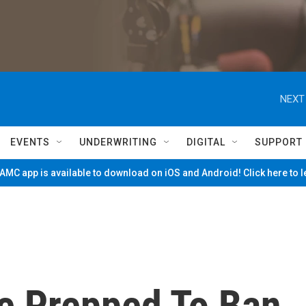
NEXT
EVENTS
UNDERWRITING
DIGITAL
SUPPORT
MC app is available to download on iOS and Android! Click here to 
Be Prepped To Ban