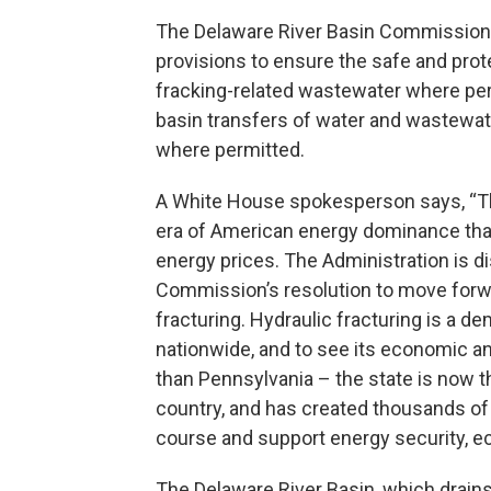
The Delaware River Basin Commission s
provisions to ensure the safe and prot
fracking-related wastewater where perm
basin transfers of water and wastewat
where permitted.
A White House spokesperson says, “Th
era of American energy dominance that
energy prices. The Administration is d
Commission’s resolution to move forwa
fracturing. Hydraulic fracturing is a 
nationwide, and to see its economic an
than Pennsylvania – the state is now t
country, and has created thousands of 
course and support energy security, e
The Delaware River Basin, which drain