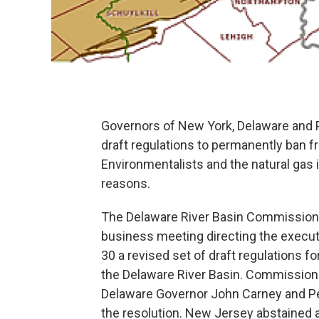
Governors of New York, Delaware and P
draft regulations to permanently ban fr
Environmentalists and the natural gas in
reasons.
The Delaware River Basin Commission T
business meeting directing the execut
30 a revised set of draft regulations f
the Delaware River Basin. Commissi
Delaware Governor John Carney and Pe
the resolution. New Jersey abstained 