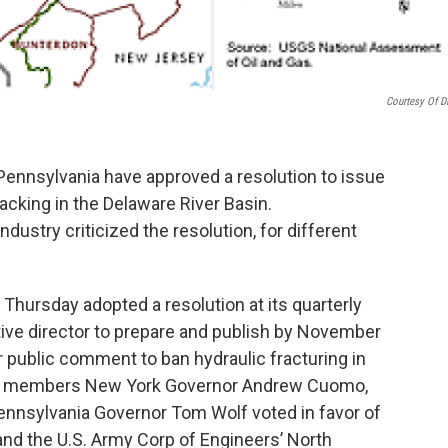
Courtesy Of 
ennsylvania have approved a resolution to issue
acking in the Delaware River Basin.
dustry criticized the resolution, for different
hursday adopted a resolution at its quarterly
ive director to prepare and publish by November
or public comment to ban hydraulic fracturing in
on members New York Governor Andrew Cuomo,
nnsylvania Governor Tom Wolf voted in favor of
and the U.S. Army Corp of Engineers’ North