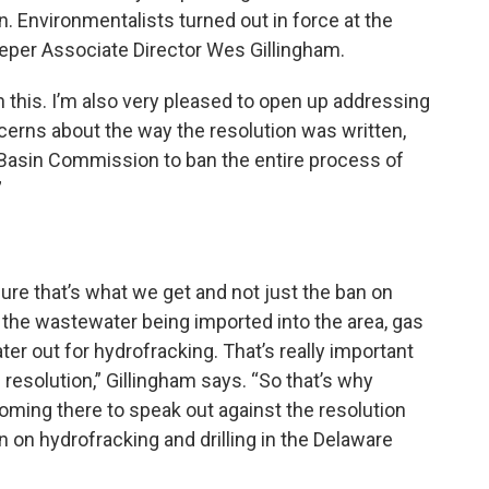
n. Environmentalists turned out in force at the
eeper Associate Director Wes Gillingham.
 this. I’m also very pleased to open up addressing
ncerns about the way the resolution was written,
 Basin Commission to ban the entire process of
”
sure that’s what we get and not just the ban on
on the wastewater being imported into the area, gas
ter out for hydrofracking. That’s really important
 resolution,” Gillingham says. “So that’s why
ming there to speak out against the resolution
an on hydrofracking and drilling in the Delaware