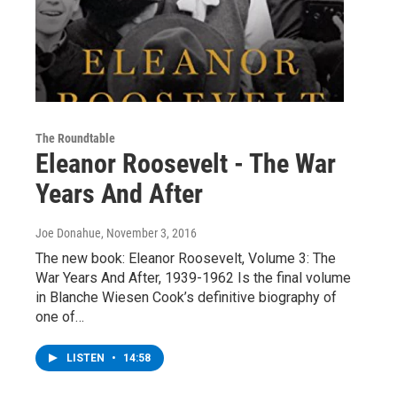
The Roundtable
Eleanor Roosevelt - The War
Years And After
Joe Donahue
, November 3, 2016
The new book: Eleanor Roosevelt, Volume 3: The
War Years And After, 1939-1962 Is the final volume
in Blanche Wiesen Cook’s definitive biography of
one of…
LISTEN
•
14:58