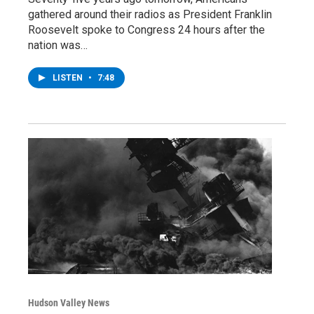
gathered around their radios as President Franklin
Roosevelt spoke to Congress 24 hours after the
nation was…
LISTEN
•
7:48
Hudson Valley News