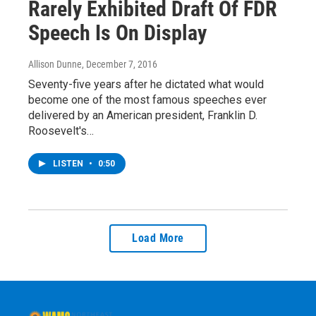
Rarely Exhibited Draft Of FDR
Speech Is On Display
Allison Dunne
, December 7, 2016
Seventy-five years after he dictated what would
become one of the most famous speeches ever
delivered by an American president, Franklin D.
Roosevelt's…
LISTEN
•
0:50
Load More