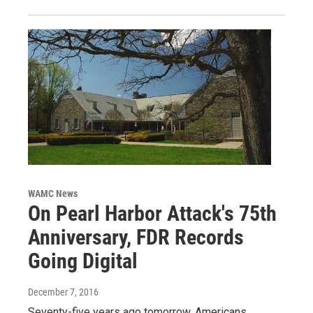
WAMC News
On Pearl Harbor Attack's 75th
Anniversary, FDR Records
Going Digital
December 7, 2016
Seventy-five years ago tomorrow, Americans