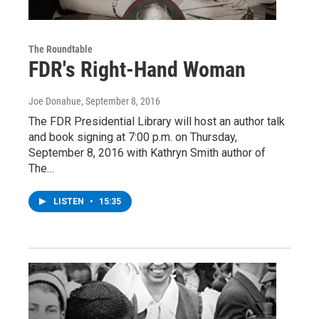
The Roundtable
FDR's Right-Hand Woman
Joe Donahue
, September 8, 2016
The FDR Presidential Library will host an author talk
and book signing at 7:00 p.m. on Thursday,
September 8, 2016 with Kathryn Smith author of
The…
LISTEN
•
15:35