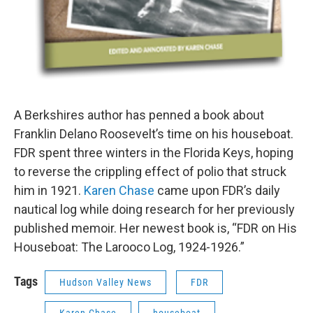
A Berkshires author has penned a book about
Franklin Delano Roosevelt’s time on his houseboat.
FDR spent three winters in the Florida Keys, hoping
to reverse the crippling effect of polio that struck
him in 1921.
Karen Chase
came upon FDR’s daily
nautical log while doing research for her previously
published memoir. Her newest book is, “FDR on His
Houseboat: The Larooco Log, 1924-1926.”
Tags
Hudson Valley News
FDR