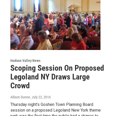
Hudson Valley News
Scoping Session On Proposed
Legoland NY Draws Large
Crowd
Allison Dunne
, July 22, 2016
Thursday night’s Goshen Town Planning Board
session on a proposed Legoland New York theme
park was the first time the public had a chance to