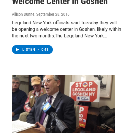
Welcome Center In Goshen
Allison Dunne
, September 28, 2016
Legoland New York officials said Tuesday they will
be opening a welcome center in Goshen, likely within
the next two months.The Legoland New York…
LISTEN
•
0:41