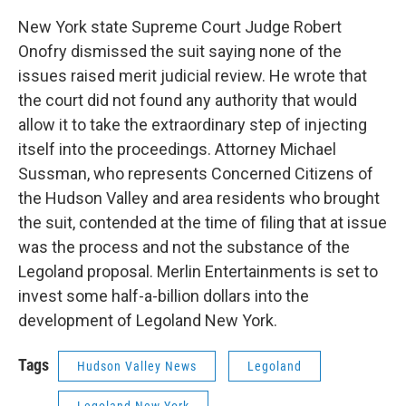
New York state Supreme Court Judge Robert
Onofry dismissed the suit saying none of the
issues raised merit judicial review. He wrote that
the court did not found any authority that would
allow it to take the extraordinary step of injecting
itself into the proceedings. Attorney Michael
Sussman, who represents Concerned Citizens of
the Hudson Valley and area residents who brought
the suit, contended at the time of filing that at issue
was the process and not the substance of the
Legoland proposal. Merlin Entertainments is set to
invest some half-a-billion dollars into the
development of Legoland New York.
Tags
Hudson Valley News
Legoland