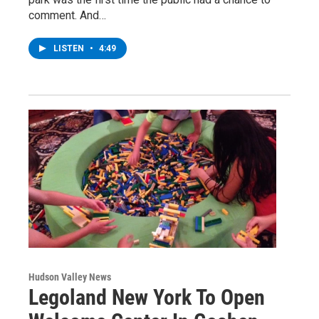
comment. And…
LISTEN
•
4:49
Hudson Valley News
Legoland New York To Open