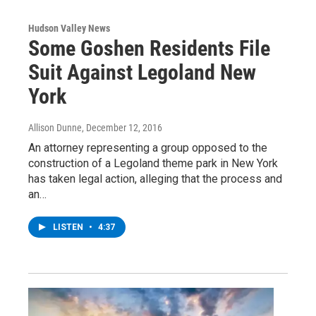
Hudson Valley News
Some Goshen Residents File
Suit Against Legoland New
York
Allison Dunne
, December 12, 2016
An attorney representing a group opposed to the
construction of a Legoland theme park in New York
has taken legal action, alleging that the process and
an…
LISTEN
•
4:37