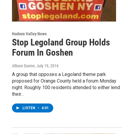
Hudson Valley News
Stop Legoland Group Holds
Forum In Goshen
Allison Dunne
, July 19, 2016
A group that opposes a Legoland theme park
proposed for Orange County held a forum Monday
night. Roughly 100 residents attended to either lend
their…
LISTEN
•
4:01