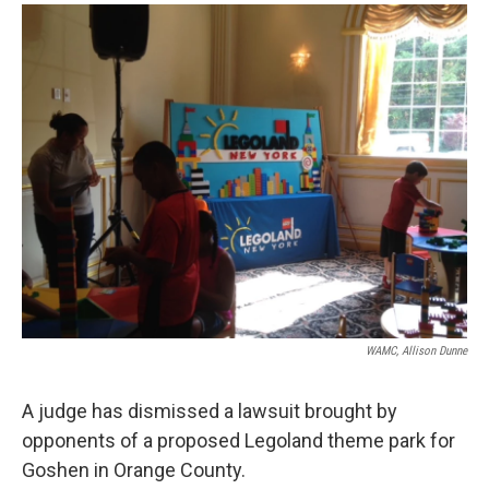
o
r
I
y
k
n
WAMC, Allison Dunne
A judge has dismissed a lawsuit brought by
opponents of a proposed Legoland theme park for
Goshen in Orange County.