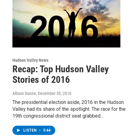
Hudson Valley News
Recap: Top Hudson Valley
Stories of 2016
Allison Dunne
, December 30, 2016
The presidential election aside, 2016 in the Hudson
Valley had its share of the spotlight. The race for the
19th congressional district seat grabbed…
LISTEN
•
5:44